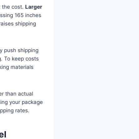
t the cost.
Larger
assing 165 inches
raises shipping
 push shipping
g. To keep costs
king materials
r than actual
zing your package
pping rates.
el