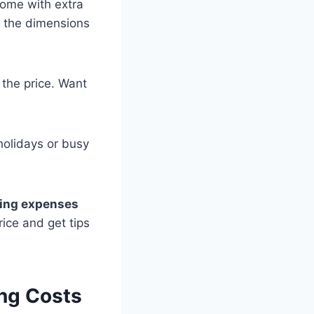
come with extra
ow the dimensions
n the price. Want
holidays or busy
ing expenses
rice and get tips
ng Costs