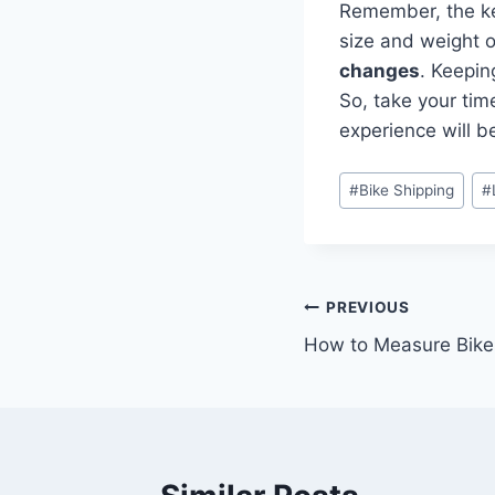
Remember, the key
size and weight o
changes
. Keepin
So, take your tim
experience will b
#
Bike Shipping
#
PREVIOUS
How to Measure Bike 