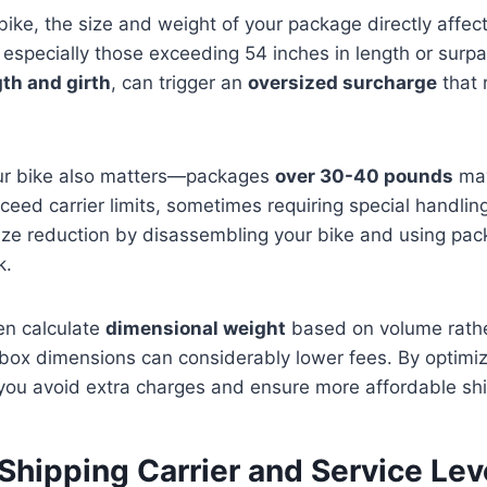
ike, the size and weight of your package directly affec
, especially those exceeding 54 inches in length or surp
th and girth
, can trigger an
oversized surcharge
that 
ur bike also matters—packages
over 30-40 pounds
may
xceed carrier limits, sometimes requiring special handlin
ize reduction by disassembling your bike and using pac
k.
ten calculate
dimensional weight
based on volume rathe
 box dimensions can considerably lower fees. By optimi
you avoid extra charges and ensure more affordable shi
Shipping Carrier and Service Lev