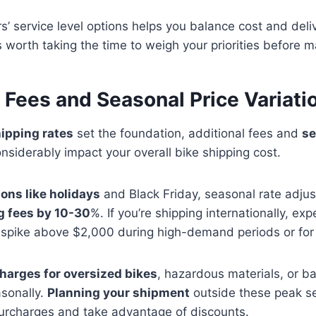
s’ service level options helps you balance cost and del
t’s worth taking the time to weigh your priorities before 
 Fees and Seasonal Price Variati
ipping rates
set the foundation, additional fees and
se
nsiderably impact your overall bike shipping cost.
ons like holidays
and Black Friday, seasonal rate adju
g fees by 10-30
%. If you’re shipping internationally, exp
spike above $2,000 during high-demand periods or for u
harges for oversized bikes
, hazardous materials, or ba
asonally.
Planning your shipment
outside these peak s
surcharges and take advantage of discounts.