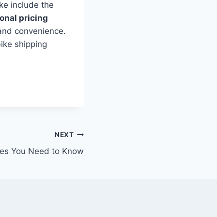
ke include the
onal pricing
 and convenience.
ike shipping
NEXT
ikes You Need to Know