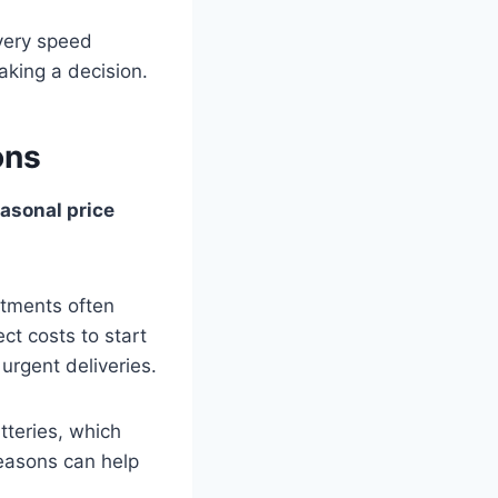
ivery speed
making a decision.
ons
asonal price
stments often
ect costs to start
rgent deliveries.
tteries, which
easons can help