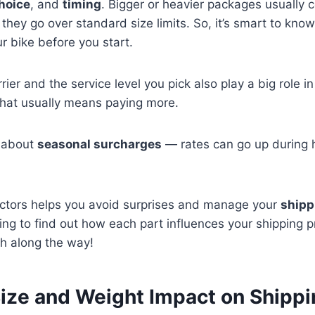
choice
, and
timing
. Bigger or heavier packages usually 
f they go over standard size limits. So, it’s smart to kn
r bike before you start.
rier and the service level you pick also play a big role i
That usually means paying more.
t about
seasonal surcharges
— rates can go up during 
ctors helps you avoid surprises and manage your
shipp
ing to find out how each part influences your shipping p
h along the way!
ize and Weight Impact on Shippi