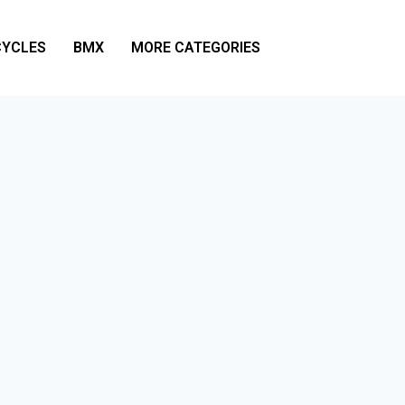
YCLES
BMX
MORE CATEGORIES