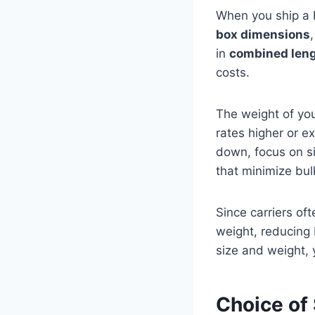
When you ship a b
box dimensions
in
combined leng
costs.
The weight of yo
rates higher or e
down, focus on s
that minimize bul
Since carriers of
weight, reducing
size and weight, 
Choice of 