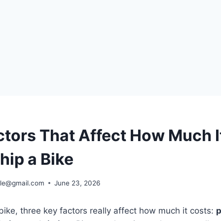
ctors That Affect How Much I
hip a Bike
ble@gmail.com
June 23, 2026
ike, three key factors really affect how much it costs:
p