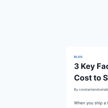
BLOG
3 Key Fa
Cost to S
By
constantandvaria
When you ship a b