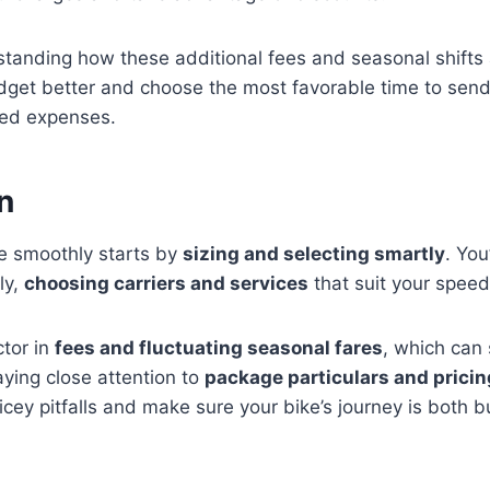
standing how these additional fees and seasonal shifts 
dget better and choose the most favorable time to send
ted expenses.
n
ke smoothly starts by
sizing and selecting smartly
. You
ly,
choosing carriers and services
that suit your speed
ctor in
fees and fluctuating seasonal fares
, which can 
ying close attention to
package particulars and pricin
icey pitfalls and make sure your bike’s journey is both b