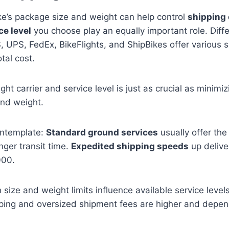
ke’s package size and weight can help control
shipping 
ce level
you choose play an equally important role. Diff
S, UPS, FedEx, BikeFlights, and ShipBikes offer various 
otal cost.
ght carrier and service level is just as crucial as minimiz
nd weight.
ontemplate:
Standard ground services
usually offer the
nger transit time.
Expedited shipping speeds
up delive
000.
n size and weight limits influence available service level
ipping and oversized shipment fees are higher and depe