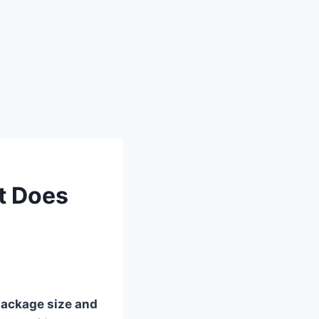
t Does
ackage size and