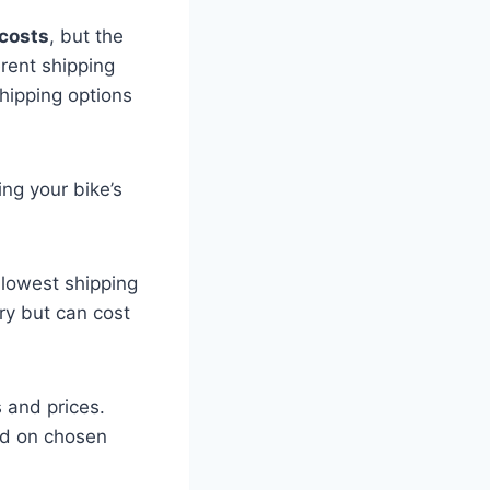
costs
, but the
erent shipping
shipping options
ing your bike’s
 lowest shipping
ry but can cost
s and prices.
nd on chosen