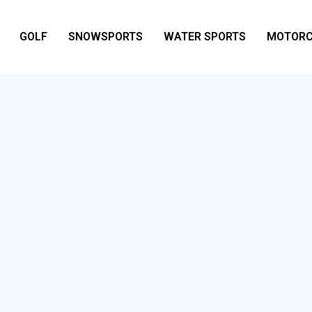
GOLF
SNOWSPORTS
WATER SPORTS
MOTORC