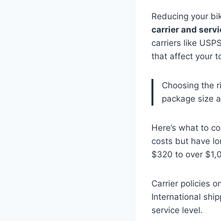
Reducing your bi
carrier and servi
carriers like USP
that affect your t
Choosing the ri
package size a
Here’s what to c
costs but have lo
$320 to over $1,
Carrier policies o
International sh
service level.