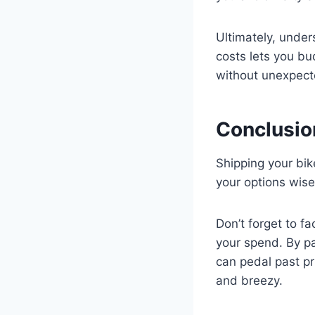
Ultimately, under
costs lets you bu
without unexpec
Conclusio
Shipping your bi
your options wise
Don’t forget to fa
your spend. By pa
can pedal past pr
and breezy.