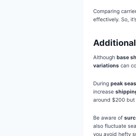
Comparing carrier
effectively. So, i
Additional
Although
base sh
variations
can co
During
peak seas
increase
shippin
around $200 but 
Be aware of
surc
also fluctuate se
you avoid hefty 