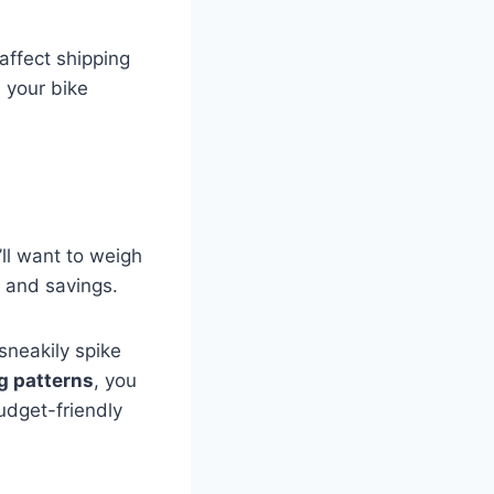
affect shipping
 your bike
’ll want to weigh
 and savings.
sneakily spike
g patterns
, you
udget-friendly