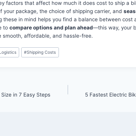
 factors that affect how much it does cost to ship a bi
f your package, the choice of shipping carrier, and
seas
g these in mind helps you find a balance between cost
e to
compare options and plan ahead
—this way, your b
e smooth, affordable, and hassle-free.
Logistics
#
Shipping Costs
Size in 7 Easy Steps
5 Fastest Electric B