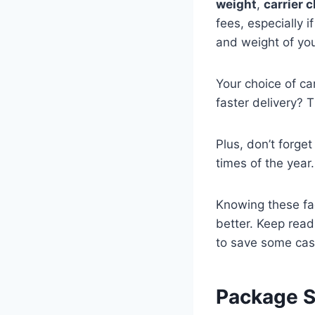
weight
,
carrier 
fees, especially i
and weight of you
Your choice of car
faster delivery? 
Plus, don’t forge
times of the year.
Knowing these fa
better. Keep read
to save some cas
Package S