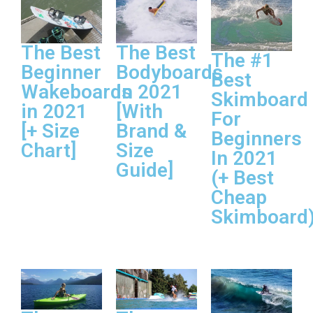
The Best
The Best
The #1
Beginner
Bodyboards
Best
Wakeboards
In 2021
Skimboard
in 2021
[With
For
[+ Size
Brand &
Beginners
Chart]
Size
In 2021
Guide]
(+ Best
Cheap
Skimboard