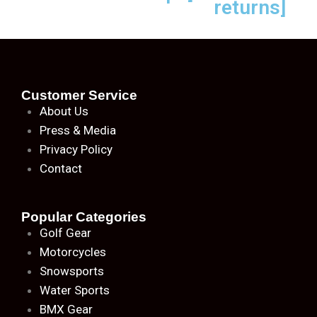
returns]
Customer Service
About
Us
Press & Media
Privacy Policy
Contact
Popular Categories
Golf Gear
Motorcycles
Snowsports
Water Sports
BMX Gear