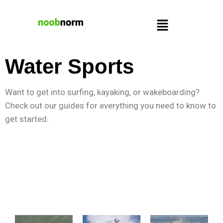
Water Sports
Want to get into surfing, kayaking, or wakeboarding?
Check out our guides for everything you need to know to
get started.