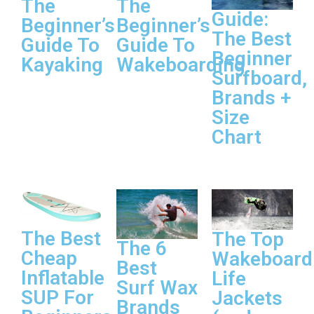
The
The
Guide:
Beginner’s
Beginner’s
The Best
Guide To
Guide To
Beginner
Kayaking
Wakeboarding
Surfboard,
Brands +
Size
Chart
The Best
The Top
The 6
Cheap
Wakeboard
Best
Inflatable
Life
Surf Wax
SUP For
Jackets
Brands