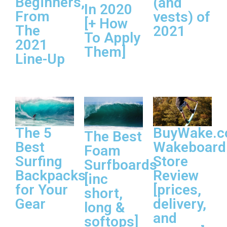
Beginners,
(and
In 2020
From
vests) of
[+ How
The
2021
To Apply
2021
Them]
Line-Up
The 5
BuyWake.
The Best
Best
Wakeboard
Foam
Surfing
Store
Surfboards
Backpacks
Review
[inc
for Your
[prices,
short,
Gear
delivery,
long &
and
softops]