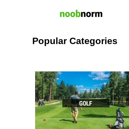
Popular Categories