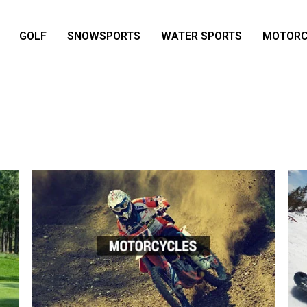
GOLF
SNOWSPORTS
WATER SPORTS
MOTORC