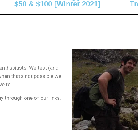
$50 & $100 [Winter 2021]
Tr
 enthusiasts. We test (and
when that’s not possible we
ve to.
 through one of our links.