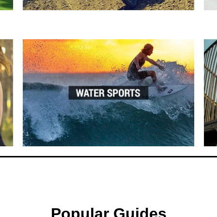
Popular Guides