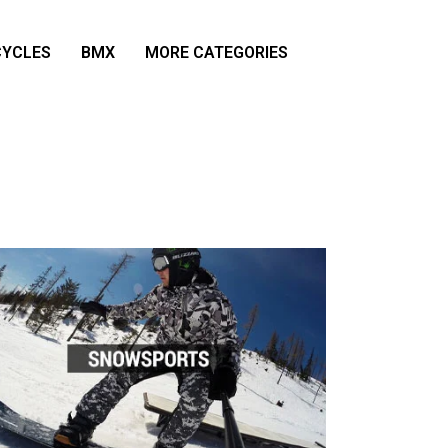
YCLES
BMX
MORE CATEGORIES