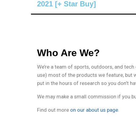
2021 [+ Star Buy]
Who Are We?
We’re a team of sports, outdoors, and tech
use) most of the products we feature, but 
put in the hours of research so you don’t ha
We may make a small commission if you buy
Find out more
on our about us page
.