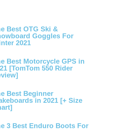
e Best OTG Ski &
owboard Goggles For
nter 2021
e Best Motorcycle GPS in
21 [TomTom 550 Rider
view]
e Best Beginner
keboards in 2021 [+ Size
art]
e 3 Best Enduro Boots For