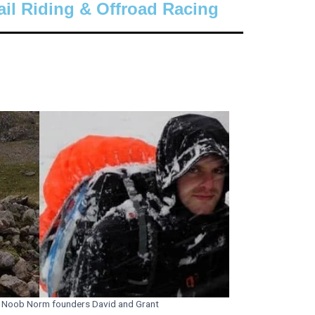
ail Riding & Offroad Racing
Noob Norm founders David and Grant