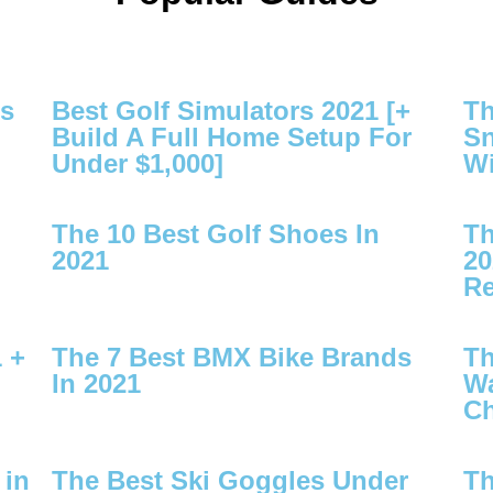
es
Best Golf Simulators 2021 [+
Th
Build A Full Home Setup For
Sn
Under $1,000]
Wi
The 10 Best Golf Shoes In
Th
2021
20
Re
 +
The 7 Best BMX Bike Brands
Th
In 2021
Wa
Ch
 in
The Best Ski Goggles Under
Th