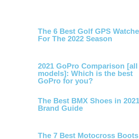
The 6 Best Golf GPS Watch
For The 2022 Season
2021 GoPro Comparison [all
models]: Which is the best
GoPro for you?
The Best BMX Shoes in 2021
Brand Guide
The 7 Best Motocross Boots