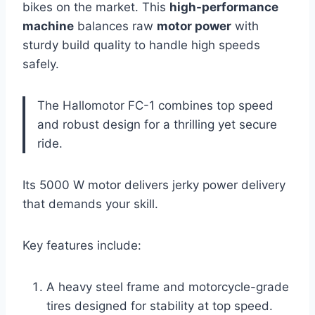
bikes on the market. This
high-performance
machine
balances raw
motor power
with
sturdy build quality to handle high speeds
safely.
The Hallomotor FC-1 combines top speed
and robust design for a thrilling yet secure
ride.
Its 5000 W motor delivers jerky power delivery
that demands your skill.
Key features include:
A heavy steel frame and motorcycle-grade
tires designed for stability at top speed.