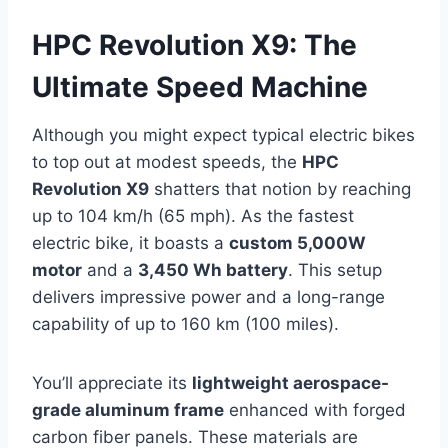
HPC Revolution X9: The
Ultimate Speed Machine
Although you might expect typical electric bikes
to top out at modest speeds, the
HPC
Revolution X9
shatters that notion by reaching
up to 104 km/h (65 mph). As the fastest
electric bike, it boasts a
custom 5,000W
motor
and a
3,450 Wh battery
. This setup
delivers impressive power and a long-range
capability of up to 160 km (100 miles).
You’ll appreciate its
lightweight aerospace-
grade aluminum frame
enhanced with forged
carbon fiber panels. These materials are