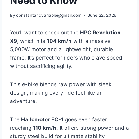
Need to Know
By
constantandvariable@gmail.com
June 22, 2026
You’ll want to check out the
HPC Revolution
X9
, which hits
104 km/h
with a massive
5,000W motor and a lightweight, durable
frame. It’s perfect for riders who crave speed
without sacrificing agility.
This e-bike blends raw power with sleek
design, making every ride feel like an
adventure.
The
Hallomotor FC-1
goes even faster,
reaching
110 km/h
. It offers strong power and a
sturdy steel build for ultimate stability.