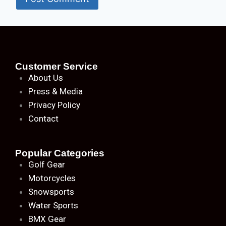
Customer Service
About
Us
Press & Media
Privacy Policy
Contact
Popular Categories
Golf Gear
Motorcycles
Snowsports
Water Sports
BMX Gear