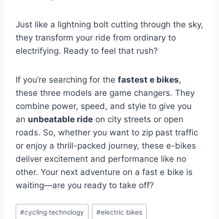
Just like a lightning bolt cutting through the sky,
they transform your ride from ordinary to
electrifying. Ready to feel that rush?
If you’re searching for the
fastest e bikes
,
these three models are game changers. They
combine power, speed, and style to give you
an
unbeatable ride
on city streets or open
roads. So, whether you want to zip past traffic
or enjoy a thrill-packed journey, these e-bikes
deliver excitement and performance like no
other. Your next adventure on a fast e bike is
waiting—are you ready to take off?
#
cycling technology
#
electric bikes