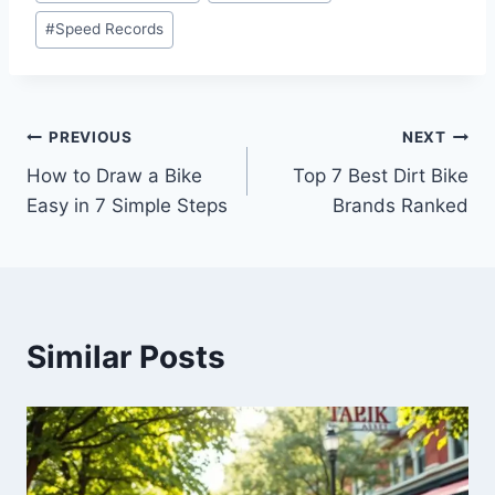
#
Speed Records
PREVIOUS
NEXT
How to Draw a Bike
Top 7 Best Dirt Bike
Easy in 7 Simple Steps
Brands Ranked
Similar Posts