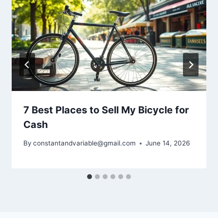
7 Best Places to Sell My Bicycle for
Cash
By
constantandvariable@gmail.com
June 14, 2026