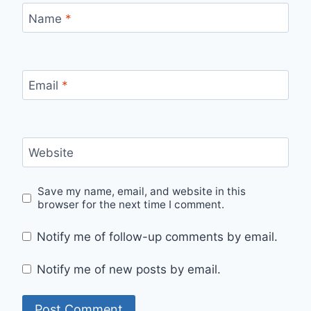
Name
*
Email
*
Website
Save my name, email, and website in this
browser for the next time I comment.
Notify me of follow-up comments by email.
Notify me of new posts by email.