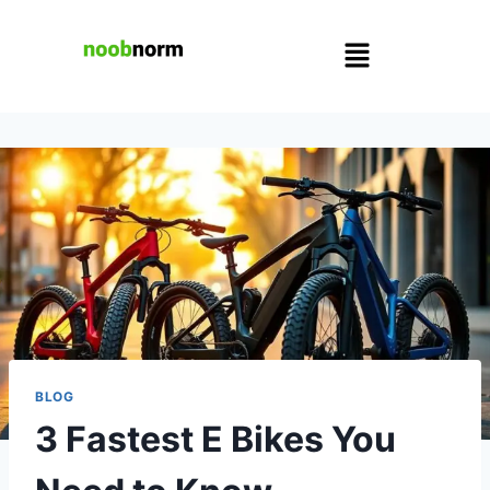
BLOG
3 Fastest E Bikes You