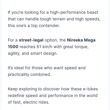
If you’re looking for a high-performance beast
that can handle tough terrain and high speeds,
this one’s a top contender.
For a
street-legal
option, the
Nireeka Mega
1500
reaches 61 km/h with great torque,
agility, and smart design.
It’s ideal for those who want speed and
practicality combined.
Keep exploring to discover how these e-bikes
redefine speed and performance in the world
of fast, electric rides.