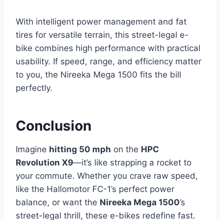
With intelligent power management and fat
tires for versatile terrain, this street-legal e-
bike combines high performance with practical
usability. If speed, range, and efficiency matter
to you, the Nireeka Mega 1500 fits the bill
perfectly.
Conclusion
Imagine
hitting 50 mph
on the
HPC
Revolution X9
—it’s like strapping a rocket to
your commute. Whether you crave raw speed,
like the Hallomotor FC-1’s perfect power
balance, or want the
Nireeka Mega 1500
’s
street-legal thrill, these e-bikes redefine fast.