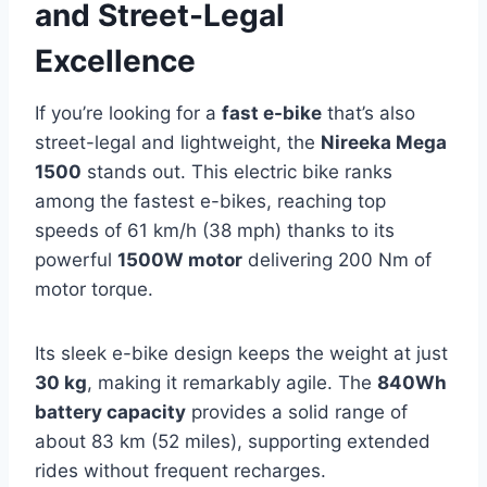
and Street-Legal
Excellence
If you’re looking for a
fast e-bike
that’s also
street-legal and lightweight, the
Nireeka Mega
1500
stands out. This electric bike ranks
among the fastest e-bikes, reaching top
speeds of 61 km/h (38 mph) thanks to its
powerful
1500W motor
delivering 200 Nm of
motor torque.
Its sleek e-bike design keeps the weight at just
30 kg
, making it remarkably agile. The
840Wh
battery capacity
provides a solid range of
about 83 km (52 miles), supporting extended
rides without frequent recharges.