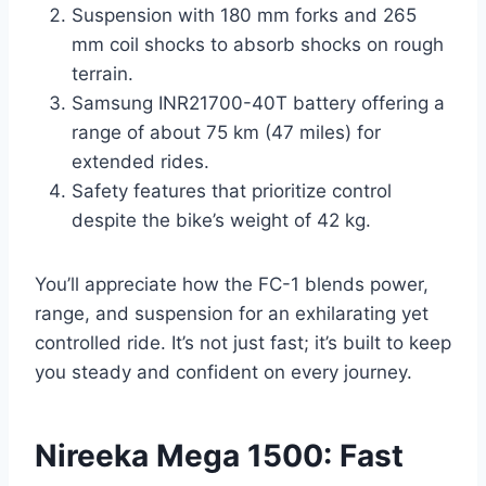
Suspension with 180 mm forks and 265
mm coil shocks to absorb shocks on rough
terrain.
Samsung INR21700-40T battery offering a
range of about 75 km (47 miles) for
extended rides.
Safety features that prioritize control
despite the bike’s weight of 42 kg.
You’ll appreciate how the FC-1 blends power,
range, and suspension for an exhilarating yet
controlled ride. It’s not just fast; it’s built to keep
you steady and confident on every journey.
Nireeka Mega 1500: Fast