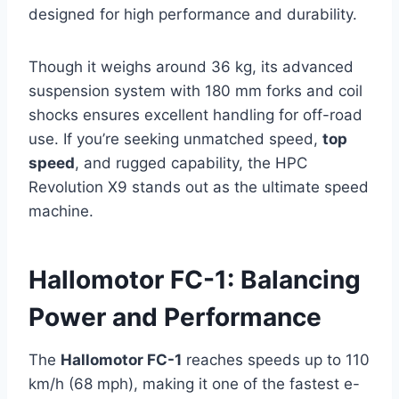
designed for high performance and durability.
Though it weighs around 36 kg, its advanced
suspension system with 180 mm forks and coil
shocks ensures excellent handling for off-road
use. If you’re seeking unmatched speed,
top
speed
, and rugged capability, the HPC
Revolution X9 stands out as the ultimate speed
machine.
Hallomotor FC-1: Balancing
Power and Performance
The
Hallomotor FC-1
reaches speeds up to 110
km/h (68 mph), making it one of the fastest e-