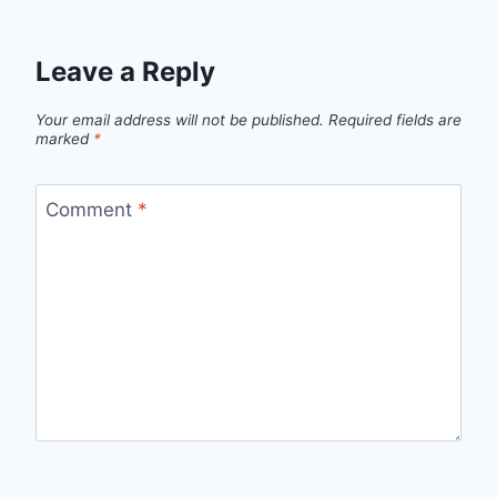
Leave a Reply
Your email address will not be published.
Required fields are
marked
*
Comment
*