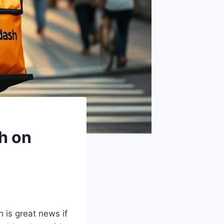
h on
 is great news if