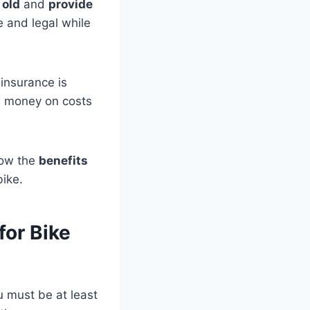
 old
and
provide
e and legal while
 insurance is
ve money on costs
know the
benefits
bike.
for Bike
 must be at least