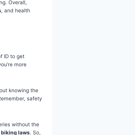
ng. Overall,
s
, and health
 ID to get
 you’re more
bout knowing the
 Remember, safety
eries without the
l biking laws
. So,