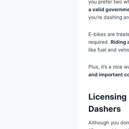
you prefer two w
a valid governm
you’re dashing a
E-bikes are treate
required.
Riding 
like fuel and veh
Plus, it’s a nice
and important c
Licensing 
Dashers
Although you don