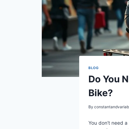
BLOG
Do You N
Bike?
By
constantandvaria
You don’t need a