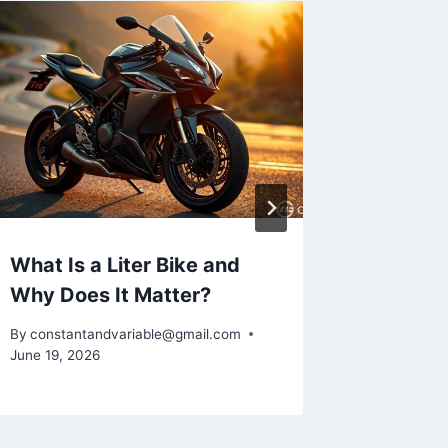
What Is a Liter Bike and
How to
Why Does It Matter?
Frame i
By
constantandvariable@gmail.com
By
constan
June 19, 2026
June 16, 2