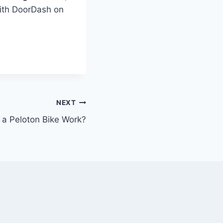
with DoorDash on
NEXT
a Peloton Bike Work?