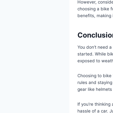
However, consid
choosing a bike 
benefits, making i
Conclusio
You don’t need a 
started. While bi
exposed to weath
Choosing to bike
rules and staying
gear like helmets
If you’re thinking
hassle of a car. 