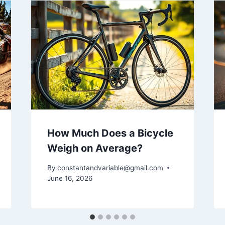
How Much Does a Bicycle
Weigh on Average?
By
constantandvariable@gmail.com
June 16, 2026