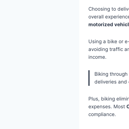
Choosing to deli
overall experienc
motorized vehic
Using a bike or e
avoiding traffic a
income.
Biking through 
deliveries and 
Plus, biking elim
expenses. Most
C
compliance.