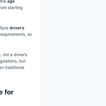
 the
age
ore starting
 face
driver’s
l requirements, as
 not a driver’s
gulations, but
n traditional
e for