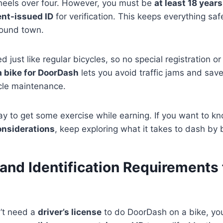
heels over four. However, you must be
at least 18 years
ent-issued ID
for verification. This keeps everything saf
round town.
d just like regular bicycles, so no special registration or
a bike for DoorDash
lets you avoid traffic jams and sa
icle maintenance.
 way to get some exercise while earning. If you want to 
onsiderations
, keep exploring what it takes to dash by 
and Identification Requirements 
’t need a
driver’s license
to do DoorDash on a bike, you