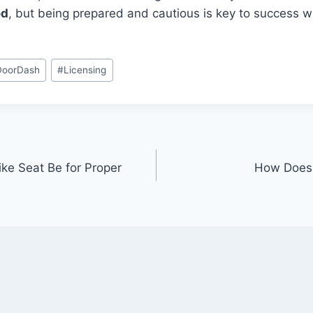
ed
, but being prepared and cautious is key to success 
DoorDash
#
Licensing
ke Seat Be for Proper
How Does 