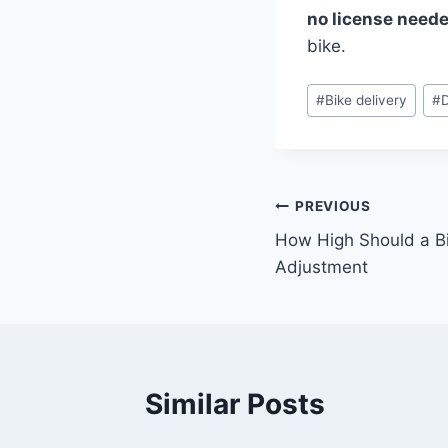
no license need
bike.
#
Bike delivery
#
PREVIOUS
How High Should a Bi
Adjustment
Similar Posts