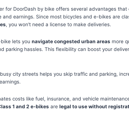
ver for DoorDash by bike offers several advantages that
e and earnings. Since most bicycles and e-bikes are cla
les
, you won’t need a license to make deliveries.
-bike lets you
navigate congested urban areas
more qu
nd parking hassles. This flexibility can boost your deliv
busy city streets helps you skip traffic and parking, inc
earnings.
inates costs like fuel, insurance, and vehicle maintenanc
lass 1 and 2 e-bikes
are
legal to use without registra