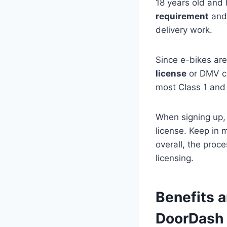
18 years old and
requirement
and 
delivery work.
Since e-bikes are
license
or DMV che
most Class 1 and 
When signing up,
license. Keep in 
overall, the proc
licensing.
Benefits a
DoorDash 