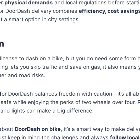
er
physical demands
and local regulations before starti
for DoorDash delivery combines
efficiency, cost saving
t a smart option in city settings.
n
license to dash on a bike, but you do need some form of
king lets you skip traffic and save on gas, it also means
er and road risks.
 for DoorDash balances freedom with caution—it’s all a
 safe while enjoying the perks of two wheels over four.
 and lights can make a big difference.
 about
DoorDash on bike
, it’s a smart way to make deliv
Just keep in mind the challenges and always
follow loca