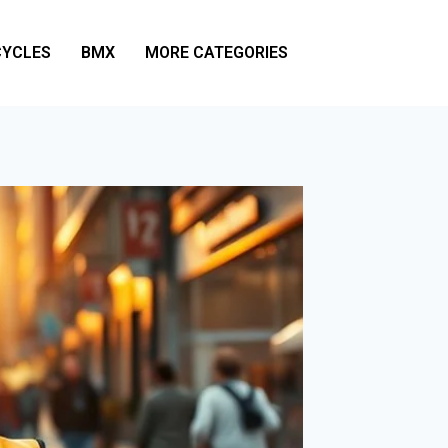
YCLES
BMX
MORE CATEGORIES