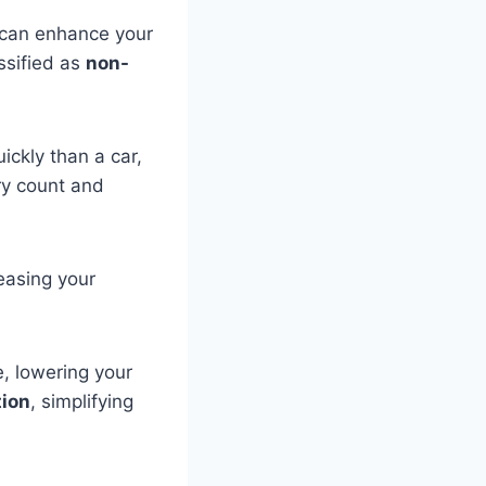
 can enhance your
ssified as
non-
ickly than a car,
ery count and
reasing your
e, lowering your
tion
, simplifying