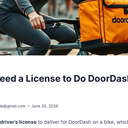
eed a License to Do DoorDas
ble@gmail.com
June 20, 2026
driver’s license
to deliver for DoorDash on a bike, which