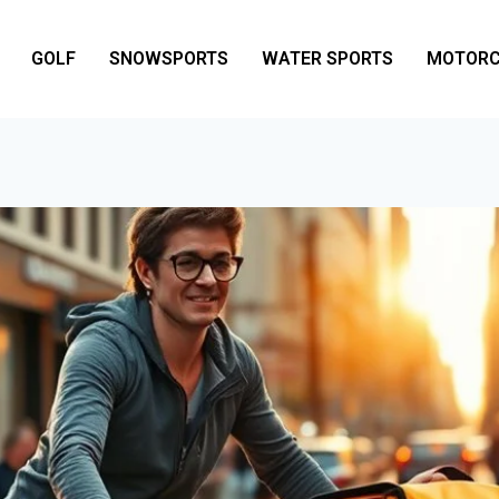
GOLF
SNOWSPORTS
WATER SPORTS
MOTORC