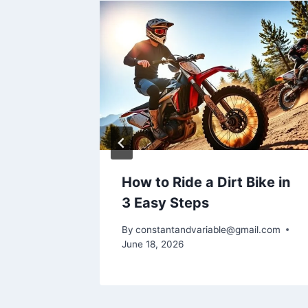
 Wheel
How to Ride a Dirt Bike in
3 Easy Steps
il.com
By
constantandvariable@gmail.com
June 18, 2026