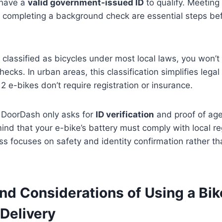
 have a
valid government-issued ID
to qualify. Meeting
completing a background check are essential steps bef
 classified as bicycles under most local laws, you won’t
cks. In urban areas, this classification simplifies lega
2 e-bikes don’t require registration or insurance.
 DoorDash only asks for
ID verification
and proof of age,
mind that your e-bike’s battery must comply with local re
ess focuses on safety and identity confirmation rather tha
nd Considerations of Using a Bik
Delivery