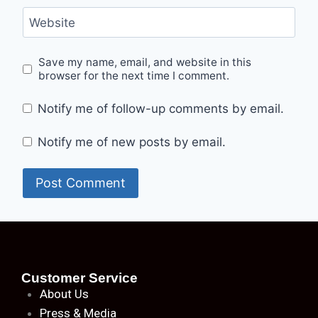
Website
Save my name, email, and website in this
browser for the next time I comment.
Notify me of follow-up comments by email.
Notify me of new posts by email.
Customer Service
About
Us
Press & Media