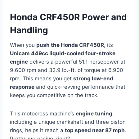
Honda CRF450R Power and
Handling
When you
push the Honda CRF450R
, its
Unicam 449cc liquid-cooled four-stroke
engine
delivers a powerful 51.1 horsepower at
9,600 rpm and 32.9 lb.-ft. of torque at 6,900
rpm. This means you get
strong low-end
response
and quick-revving performance that
keeps you competitive on the track.
This motocross machine’s
engine tuning
,
including a unique crankshaft and three piston
rings, helps it reach a
top speed near 87 mph
.
Pretty impressive, right?