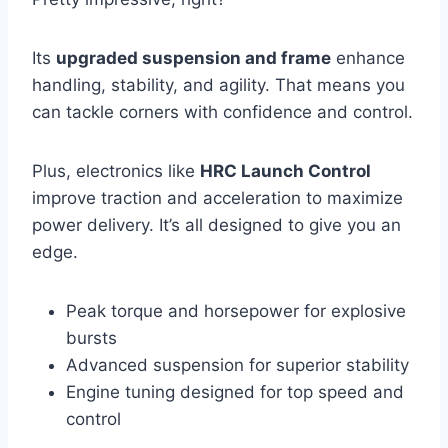
Its
upgraded suspension and frame
enhance
handling, stability, and agility. That means you
can tackle corners with confidence and control.
Plus, electronics like
HRC Launch Control
improve traction and acceleration to maximize
power delivery. It’s all designed to give you an
edge.
Peak torque and horsepower for explosive
bursts
Advanced suspension for superior stability
Engine tuning designed for top speed and
control