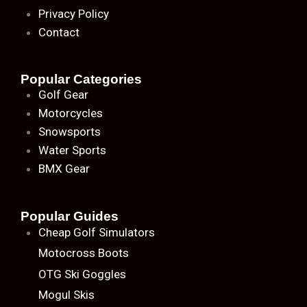
Privacy Policy
Contact
Popular Categories
Golf Gear
Motorcycles
Snowsports
Water Sports
BMX Gear
Popular Guides
Cheap Golf Simulators
Motocross Boots
OTG Ski Goggles
Mogul Skis