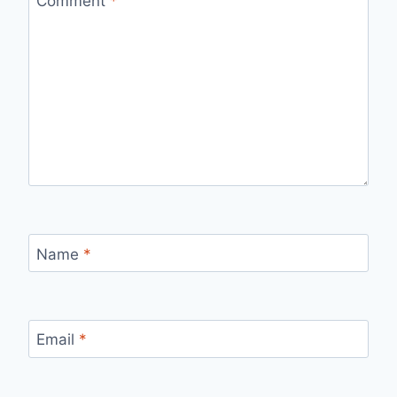
Comment
*
Name
*
Email
*