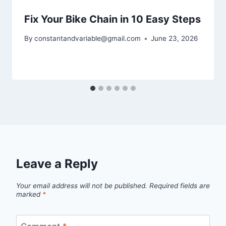
Fix Your Bike Chain in 10 Easy Steps
By
constantandvariable@gmail.com
June 23, 2026
Leave a Reply
Your email address will not be published.
Required fields are
marked
*