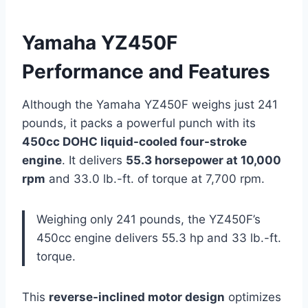
Yamaha YZ450F
Performance and Features
Although the Yamaha YZ450F weighs just 241
pounds, it packs a powerful punch with its
450cc DOHC liquid-cooled four-stroke
engine
. It delivers
55.3 horsepower at 10,000
rpm
and 33.0 lb.-ft. of torque at 7,700 rpm.
Weighing only 241 pounds, the YZ450F’s
450cc engine delivers 55.3 hp and 33 lb.-ft.
torque.
This
reverse-inclined motor design
optimizes