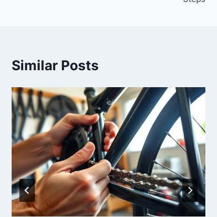
Similar Posts