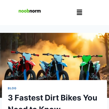
BLOG
3 Fastest Dirt Bikes You