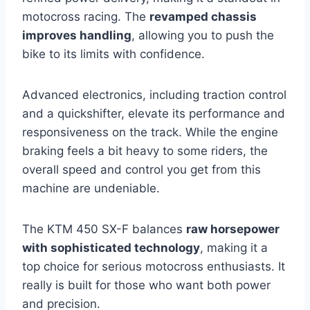
motocross racing. The
revamped chassis
improves handling
, allowing you to push the
bike to its limits with confidence.
Advanced electronics, including traction control
and a quickshifter, elevate its performance and
responsiveness on the track. While the engine
braking feels a bit heavy to some riders, the
overall speed and control you get from this
machine are undeniable.
The KTM 450 SX-F balances
raw horsepower
with sophisticated technology
, making it a
top choice for serious motocross enthusiasts. It
really is built for those who want both power
and precision.