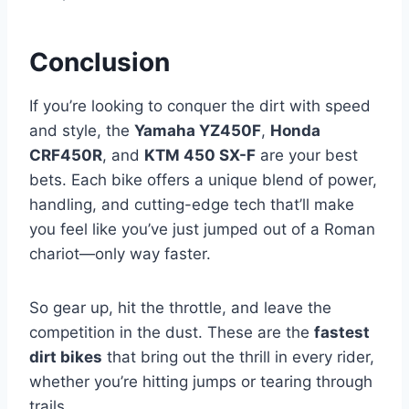
Conclusion
If you’re looking to conquer the dirt with speed
and style, the
Yamaha YZ450F
,
Honda
CRF450R
, and
KTM 450 SX-F
are your best
bets. Each bike offers a unique blend of power,
handling, and cutting-edge tech that’ll make
you feel like you’ve just jumped out of a Roman
chariot—only way faster.
So gear up, hit the throttle, and leave the
competition in the dust. These are the
fastest
dirt bikes
that bring out the thrill in every rider,
whether you’re hitting jumps or tearing through
trails.