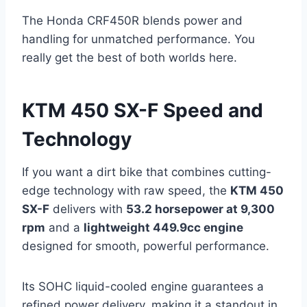
The Honda CRF450R blends power and
handling for unmatched performance. You
really get the best of both worlds here.
KTM 450 SX-F Speed and
Technology
If you want a dirt bike that combines cutting-
edge technology with raw speed, the
KTM 450
SX-F
delivers with
53.2 horsepower at 9,300
rpm
and a
lightweight 449.9cc engine
designed for smooth, powerful performance.
Its SOHC liquid-cooled engine guarantees a
refined power delivery, making it a standout in