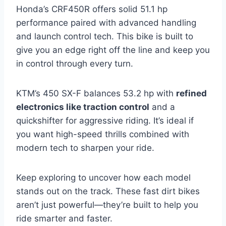
Honda’s CRF450R offers solid 51.1 hp
performance paired with advanced handling
and launch control tech. This bike is built to
give you an edge right off the line and keep you
in control through every turn.
KTM’s 450 SX-F balances 53.2 hp with
refined
electronics like traction control
and a
quickshifter for aggressive riding. It’s ideal if
you want high-speed thrills combined with
modern tech to sharpen your ride.
Keep exploring to uncover how each model
stands out on the track. These fast dirt bikes
aren’t just powerful—they’re built to help you
ride smarter and faster.