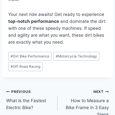
Your next ride awaits! Get ready to experience
top-notch performance
and dominate the dirt
with one of these speedy machines. If speed
and agility are what you want, these dirt bikes
are exactly what you need.
#
Dirt Bike Performance
#
Motorcycle Technology
#
Off-Road Racing
PREVIOUS
NEXT
What Is the Fastest
How to Measure a
Electric Bike?
Bike Frame in 3 Easy
Steps