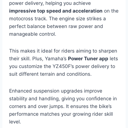
power delivery, helping you achieve
impressive top speed and acceleration
on the
motocross track. The engine size strikes a
perfect balance between raw power and
manageable control.
This makes it ideal for riders aiming to sharpen
their skill. Plus, Yamaha’s
Power Tuner app
lets
you customize the YZ450F’s power delivery to
suit different terrain and conditions.
Enhanced suspension upgrades improve
stability and handling, giving you confidence in
corners and over jumps. It ensures the bike’s
performance matches your growing rider skill
level.