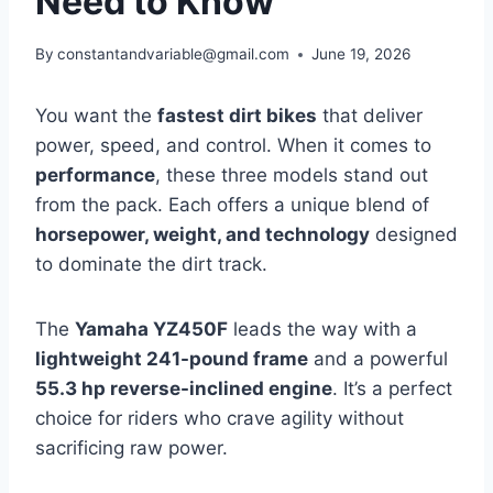
Need to Know
By
constantandvariable@gmail.com
June 19, 2026
You want the
fastest dirt bikes
that deliver
power, speed, and control. When it comes to
performance
, these three models stand out
from the pack. Each offers a unique blend of
horsepower, weight, and technology
designed
to dominate the dirt track.
The
Yamaha YZ450F
leads the way with a
lightweight 241-pound frame
and a powerful
55.3 hp reverse-inclined engine
. It’s a perfect
choice for riders who crave agility without
sacrificing raw power.