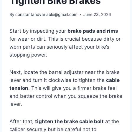
Tighten Bike Brakes
By
constantandvariable@gmail.com
June 23, 2026
Start by inspecting your
brake pads and rims
for wear or dirt. This is crucial because dirty or
worn parts can seriously affect your bike’s
stopping power.
Next, locate the barrel adjuster near the brake
lever and turn it clockwise to tighten the
cable
tension
. This will give you a firmer brake feel
and better control when you squeeze the brake
lever.
After that,
tighten the brake cable bolt
at the
caliper securely but be careful not to