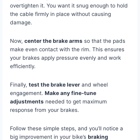
overtighten it. You want it snug enough to hold
the cable firmly in place without causing
damage.
Now,
center the brake arms
so that the pads
make even contact with the rim. This ensures
your brakes apply pressure evenly and work
efficiently.
Finally,
test the brake lever
and wheel
engagement.
Make any fine-tune
adjustments
needed to get maximum
response from your brakes.
Follow these simple steps, and you’ll notice a
big improvement in your bike’s
braking