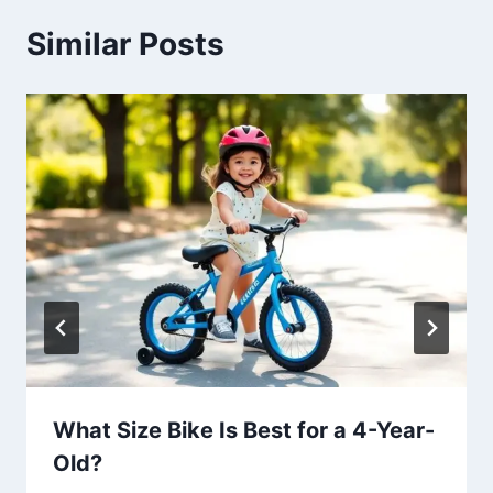
Similar Posts
What Size Bike Is Best for a 4-Year-
Old?