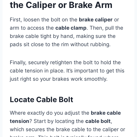
the Caliper or Brake Arm
First, loosen the bolt on the
brake caliper
or
arm to access the
cable clamp
. Then, pull the
brake cable tight by hand, making sure the
pads sit close to the rim without rubbing.
Finally, securely retighten the bolt to hold the
cable tension in place. It’s important to get this
just right so your brakes work smoothly.
Locate Cable Bolt
Where exactly do you adjust the
brake cable
tension
? Start by locating the
cable bolt
,
which secures the brake cable to the caliper or