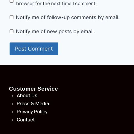
browser for the next time I comment.
Notify me of follow-up comments by email.
Notify me of new posts by email.
Customer Service
About
Us
Press & Media
Privacy Policy
Contact