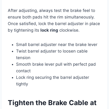
After adjusting, always test the brake feel to
ensure both pads hit the rim simultaneously.
Once satisfied, lock the barrel adjuster in place
by tightening its
lock ring
clockwise.
Small barrel adjuster near the brake lever
Twist barrel adjuster to loosen cable
tension
Smooth brake lever pull with perfect pad
contact
Lock ring securing the barrel adjuster
tightly
Tighten the Brake Cable at