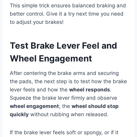
This simple trick ensures balanced braking and
better control. Give it a try next time you need
to adjust your brakes!
Test Brake Lever Feel and
Wheel Engagement
After centering the brake arms and securing
the pads, the next step is to test how the brake
lever feels and how the
wheel responds
.
Squeeze the brake lever firmly and observe
wheel engagement
; the
wheel should stop
quickly
without rubbing when released.
If the brake lever feels soft or spongy, or if it