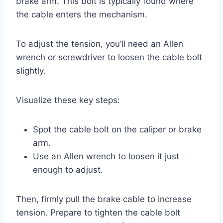
brake arm. This bolt is typically found where
the cable enters the mechanism.
To adjust the tension, you’ll need an Allen
wrench or screwdriver to loosen the cable bolt
slightly.
Visualize these key steps:
Spot the cable bolt on the caliper or brake
arm.
Use an Allen wrench to loosen it just
enough to adjust.
Then, firmly pull the brake cable to increase
tension. Prepare to tighten the cable bolt