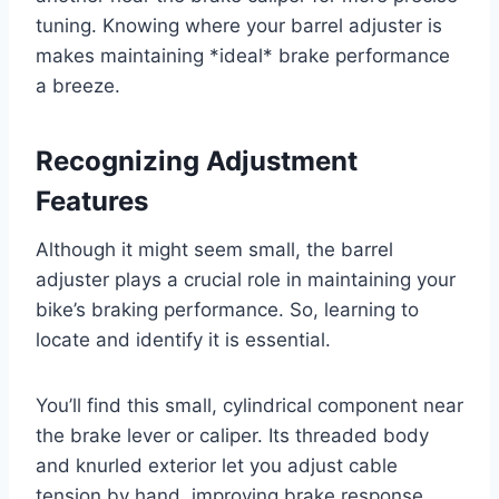
tuning. Knowing where your barrel adjuster is
makes maintaining *ideal* brake performance
a breeze.
Recognizing Adjustment
Features
Although it might seem small, the barrel
adjuster plays a crucial role in maintaining your
bike’s braking performance. So, learning to
locate and identify it is essential.
You’ll find this small, cylindrical component near
the brake lever or caliper. Its threaded body
and knurled exterior let you adjust cable
tension by hand, improving brake response