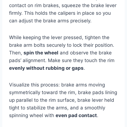
contact on rim brakes, squeeze the brake lever
firmly. This holds the calipers in place so you
can adjust the brake arms precisely.
While keeping the lever pressed, tighten the
brake arm bolts securely to lock their position.
Then,
spin the wheel
and observe the brake
pads’ alignment. Make sure they touch the rim
evenly without rubbing or gaps
.
Visualize this process: brake arms moving
symmetrically toward the rim, brake pads lining
up parallel to the rim surface, brake lever held
tight to stabilize the arms, and a smoothly
spinning wheel with
even pad contact
.