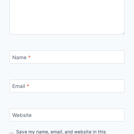
Name
*
Email
*
Website
Save my name, email, and website in this