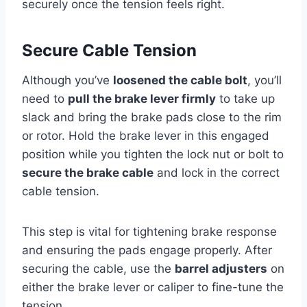
securely once the tension feels right.
Secure Cable Tension
Although you’ve
loosened the cable bolt
, you’ll
need to
pull the brake lever firmly
to take up
slack and bring the brake pads close to the rim
or rotor. Hold the brake lever in this engaged
position while you tighten the lock nut or bolt to
secure the brake cable
and lock in the correct
cable tension.
This step is vital for tightening brake response
and ensuring the pads engage properly. After
securing the cable, use the
barrel adjusters
on
either the brake lever or caliper to fine-tune the
tension.