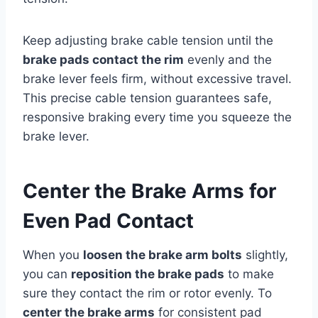
Keep adjusting brake cable tension until the
brake pads contact the rim
evenly and the
brake lever feels firm, without excessive travel.
This precise cable tension guarantees safe,
responsive braking every time you squeeze the
brake lever.
Center the Brake Arms for
Even Pad Contact
When you
loosen the brake arm bolts
slightly,
you can
reposition the brake pads
to make
sure they contact the rim or rotor evenly. To
center the brake arms
for consistent pad