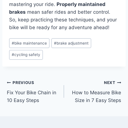
mastering your ride.
Properly maintained
brakes
mean safer rides and better control.
So, keep practicing these techniques, and your
bike will be ready for any adventure ahead!
#
bike maintenance
#
brake adjustment
#
cycling safety
PREVIOUS
NEXT
Fix Your Bike Chain in
How to Measure Bike
10 Easy Steps
Size in 7 Easy Steps