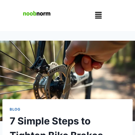
BLOG
7 Simple Steps to