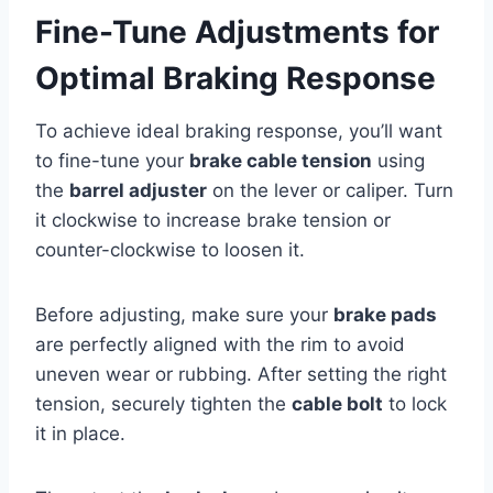
Fine-Tune Adjustments for
Optimal Braking Response
To achieve ideal braking response, you’ll want
to fine-tune your
brake cable tension
using
the
barrel adjuster
on the lever or caliper. Turn
it clockwise to increase brake tension or
counter-clockwise to loosen it.
Before adjusting, make sure your
brake pads
are perfectly aligned with the rim to avoid
uneven wear or rubbing. After setting the right
tension, securely tighten the
cable bolt
to lock
it in place.