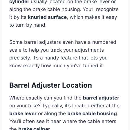
cylinder
usually located on the brake lever or
along the brake cable housing. You’ll recognize
it by its
knurled surface
, which makes it easy
to turn by hand.
Some barrel adjusters even have a numbered
scale to help you track your adjustments
precisely. It’s a handy feature that lets you
know exactly how much you’ve turned it.
Barrel Adjuster Location
Where exactly can you find the
barrel adjuster
on your bike? Typically, it’s located either at the
brake lever
or along the
brake cable housing
.
You’ll often see it near where the cable enters
the
brake caliper
.