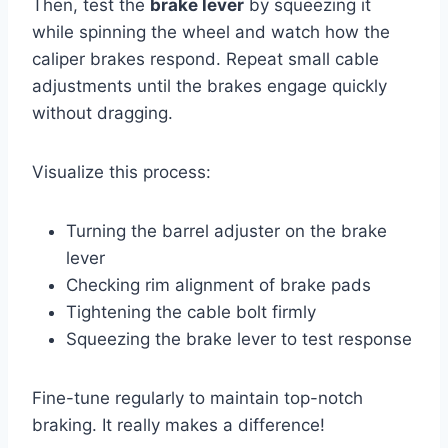
Then, test the
brake lever
by squeezing it
while spinning the wheel and watch how the
caliper brakes respond. Repeat small cable
adjustments until the brakes engage quickly
without dragging.
Visualize this process:
Turning the barrel adjuster on the brake
lever
Checking rim alignment of brake pads
Tightening the cable bolt firmly
Squeezing the brake lever to test response
Fine-tune regularly to maintain top-notch
braking. It really makes a difference!