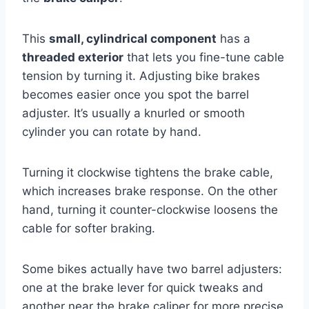
This
small, cylindrical component
has a
threaded exterior
that lets you fine-tune cable
tension by turning it. Adjusting bike brakes
becomes easier once you spot the barrel
adjuster. It’s usually a knurled or smooth
cylinder you can rotate by hand.
Turning it clockwise tightens the brake cable,
which increases brake response. On the other
hand, turning it counter-clockwise loosens the
cable for softer braking.
Some bikes actually have two barrel adjusters:
one at the brake lever for quick tweaks and
another near the brake caliper for more precise