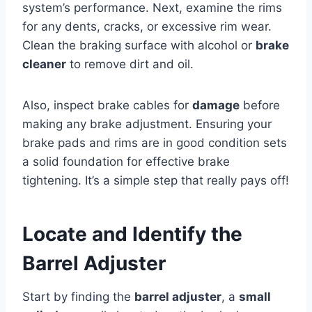
system’s performance. Next, examine the rims
for any dents, cracks, or excessive rim wear.
Clean the braking surface with alcohol or
brake
cleaner
to remove dirt and oil.
Also, inspect brake cables for
damage
before
making any brake adjustment. Ensuring your
brake pads and rims are in good condition sets
a solid foundation for effective brake
tightening. It’s a simple step that really pays off!
Locate and Identify the
Barrel Adjuster
Start by finding the
barrel adjuster
, a
small