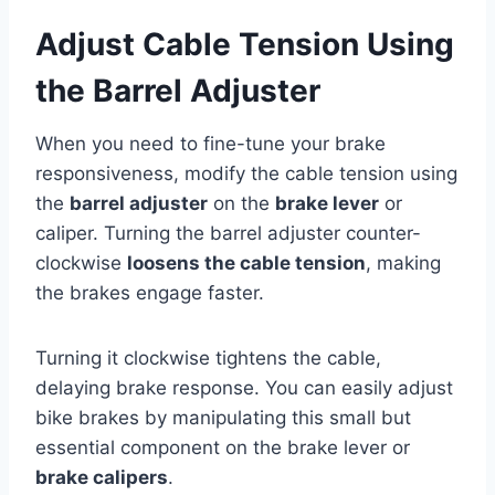
Adjust Cable Tension Using
the Barrel Adjuster
When you need to fine-tune your brake
responsiveness, modify the cable tension using
the
barrel adjuster
on the
brake lever
or
caliper. Turning the barrel adjuster counter-
clockwise
loosens the cable tension
, making
the brakes engage faster.
Turning it clockwise tightens the cable,
delaying brake response. You can easily adjust
bike brakes by manipulating this small but
essential component on the brake lever or
brake calipers
.