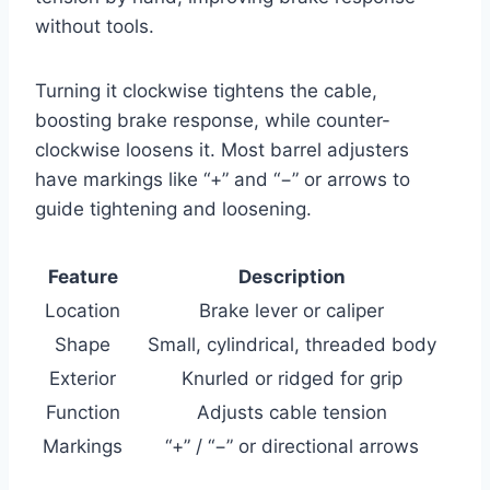
without tools.
Turning it clockwise tightens the cable,
boosting brake response, while counter-
clockwise loosens it. Most barrel adjusters
have markings like “+” and “−” or arrows to
guide tightening and loosening.
Feature
Description
Location
Brake lever or caliper
Shape
Small, cylindrical, threaded body
Exterior
Knurled or ridged for grip
Function
Adjusts cable tension
Markings
“+” / “−” or directional arrows