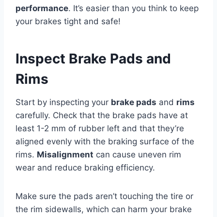
performance
. It’s easier than you think to keep
your brakes tight and safe!
Inspect Brake Pads and
Rims
Start by inspecting your
brake pads
and
rims
carefully. Check that the brake pads have at
least 1-2 mm of rubber left and that they’re
aligned evenly with the braking surface of the
rims.
Misalignment
can cause uneven rim
wear and reduce braking efficiency.
Make sure the pads aren’t touching the tire or
the rim sidewalls, which can harm your brake