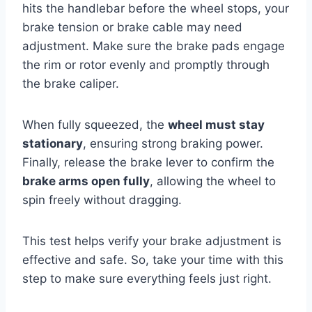
hits the handlebar before the wheel stops, your
brake tension or brake cable may need
adjustment. Make sure the brake pads engage
the rim or rotor evenly and promptly through
the brake caliper.
When fully squeezed, the
wheel must stay
stationary
, ensuring strong braking power.
Finally, release the brake lever to confirm the
brake arms open fully
, allowing the wheel to
spin freely without dragging.
This test helps verify your brake adjustment is
effective and safe. So, take your time with this
step to make sure everything feels just right.