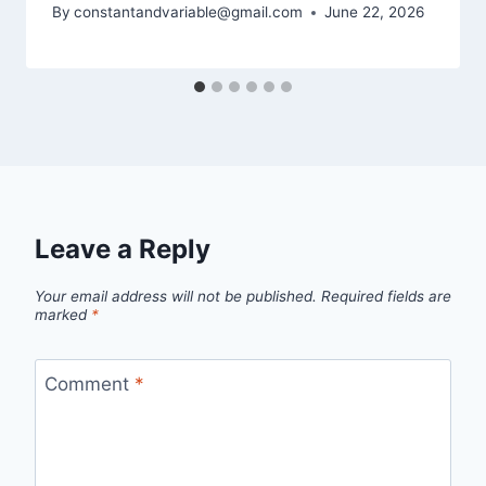
By
constantandvariable@gmail.com
June 22, 2026
Leave a Reply
Your email address will not be published.
Required fields are
marked
*
Comment
*