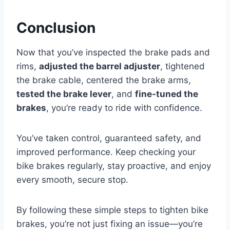
Conclusion
Now that you’ve inspected the brake pads and
rims,
adjusted the barrel adjuster
, tightened
the brake cable, centered the brake arms,
tested the brake lever
, and
fine-tuned the
brakes
, you’re ready to ride with confidence.
You’ve taken control, guaranteed safety, and
improved performance. Keep checking your
bike brakes regularly, stay proactive, and enjoy
every smooth, secure stop.
By following these simple steps to tighten bike
brakes, you’re not just fixing an issue—you’re