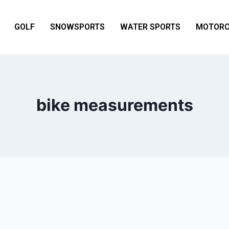
GOLF
SNOWSPORTS
WATER SPORTS
MOTORC
bike measurements