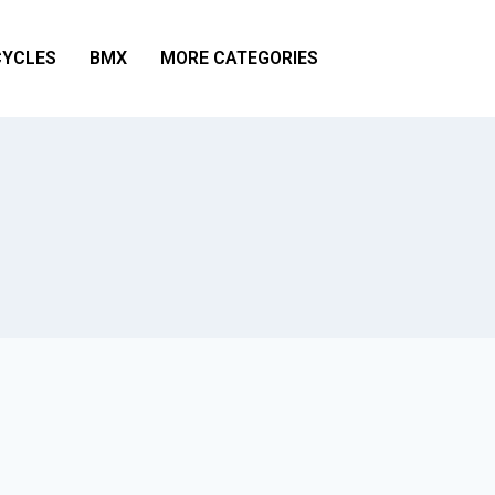
YCLES
BMX
MORE CATEGORIES