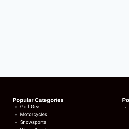
Popular Categories
Po
Golf Gear
Motorcycles
Snowsports