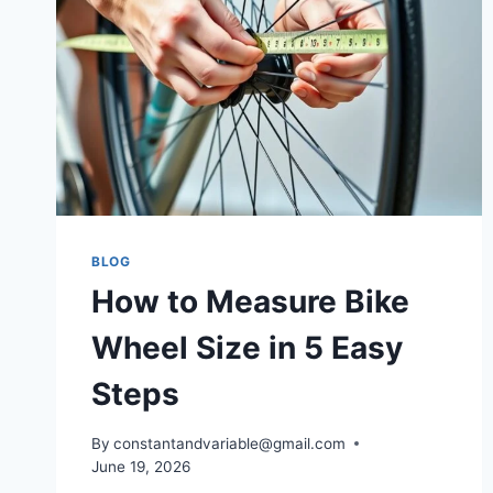
BLOG
How to Measure Bike
Wheel Size in 5 Easy
Steps
By
constantandvariable@gmail.com
June 19, 2026