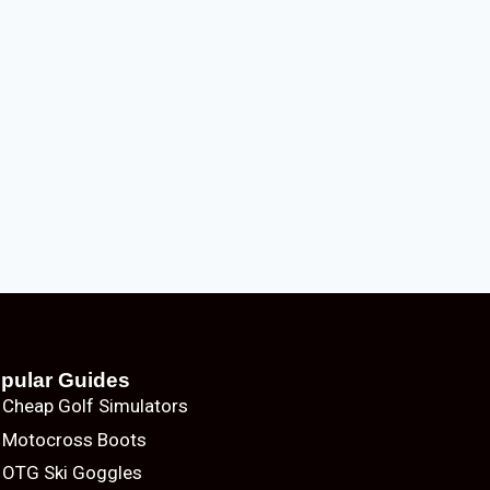
pular Guides
Cheap Golf Simulators
Motocross Boots
OTG Ski Goggles