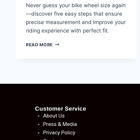
Never guess your bike wheel size again
—discover five easy steps that ensure
precise measurement and improve your
riding experience with perfect fit.
READ MORE
Customer Service
About
Us
Press & Media
Privacy Policy