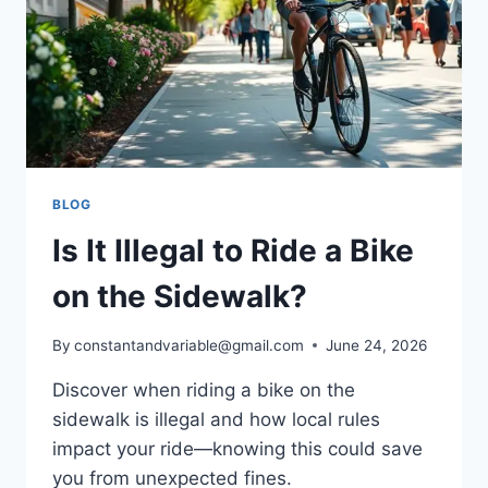
BLOG
Is It Illegal to Ride a Bike
on the Sidewalk?
By
constantandvariable@gmail.com
June 24, 2026
Discover when riding a bike on the
sidewalk is illegal and how local rules
impact your ride—knowing this could save
you from unexpected fines.