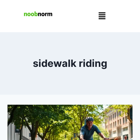
sidewalk riding