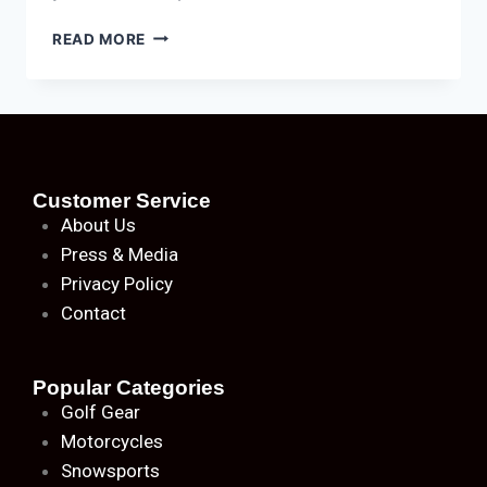
READ MORE
Customer Service
About
Us
Press & Media
Privacy Policy
Contact
Popular Categories
Golf Gear
Motorcycles
Snowsports