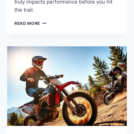
truly impacts performance before you hit
the trail.
READ MORE