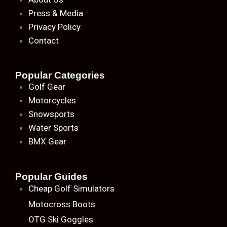
Press & Media
Privacy Policy
Contact
Popular Categories
Golf Gear
Motorcycles
Snowsports
Water Sports
BMX Gear
Popular Guides
Cheap Golf Simulators
Motocross Boots
OTG Ski Goggles