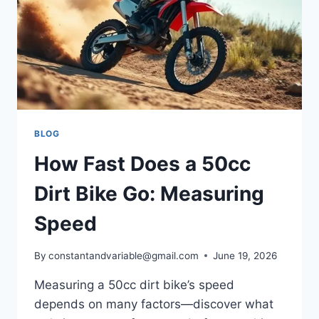
BLOG
How Fast Does a 50cc
Dirt Bike Go: Measuring
Speed
By
constantandvariable@gmail.com
June 19, 2026
Measuring a 50cc dirt bike’s speed
depends on many factors—discover what