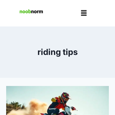
riding tips