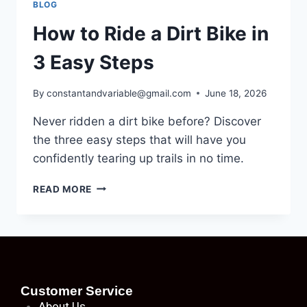
BLOG
How to Ride a Dirt Bike in
3 Easy Steps
By
constantandvariable@gmail.com
June 18, 2026
Never ridden a dirt bike before? Discover
the three easy steps that will have you
confidently tearing up trails in no time.
READ MORE
Customer Service
About
Us