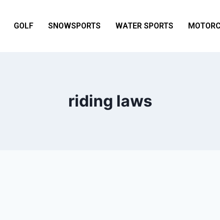
GOLF
SNOWSPORTS
WATER SPORTS
MOTORC
riding laws