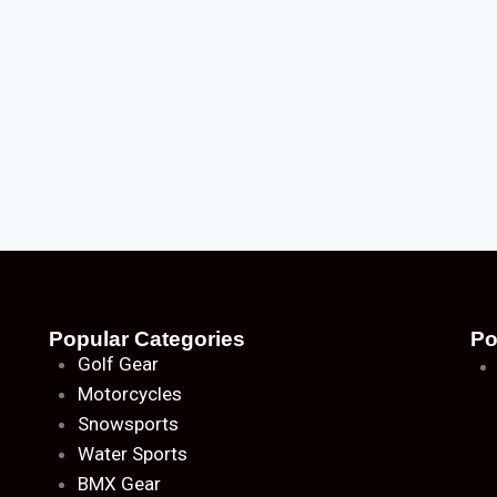
Popular Categories
Po
Golf Gear
Motorcycles
Snowsports
Water Sports
BMX Gear