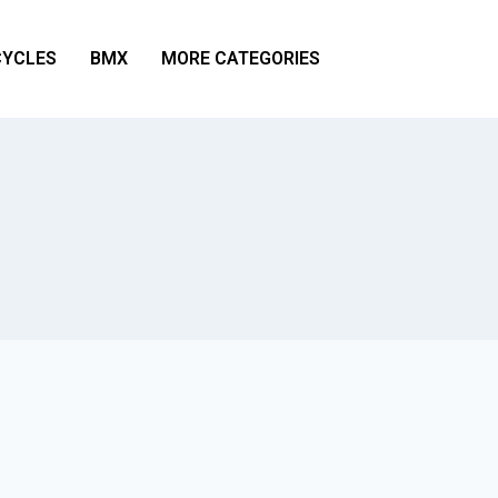
YCLES
BMX
MORE CATEGORIES