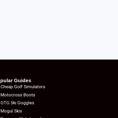
pular Guides
Cheap Golf Simulators
Motocross Boots
OTG Ski Goggles
Mogul Skis