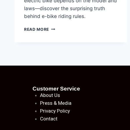
electric bike depends on the model and
laws—discover the surprising truth
behind e-bike riding rules.
READ MORE
Customer Service
About
Us
Press & Media
Privacy Policy
Contact