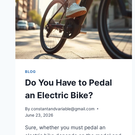
BLOG
Do You Have to Pedal
an Electric Bike?
By
constantandvariable@gmail.com
June 23, 2026
Sure, whether you must pedal an