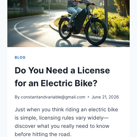
BLOG
Do You Need a License
for an Electric Bike?
By
constantandvariable@gmail.com
June 21, 2026
Just when you think riding an electric bike
is simple, licensing rules vary widely—
discover what you really need to know
before hitting the road.