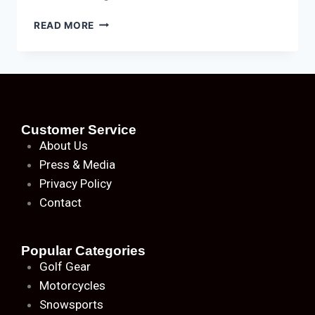
READ MORE
Customer Service
About
Us
Press & Media
Privacy Policy
Contact
Popular Categories
Golf Gear
Motorcycles
Snowsports