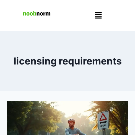
licensing requirements