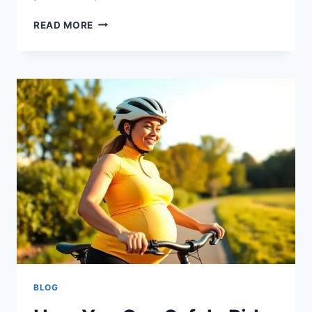
READ MORE
BLOG