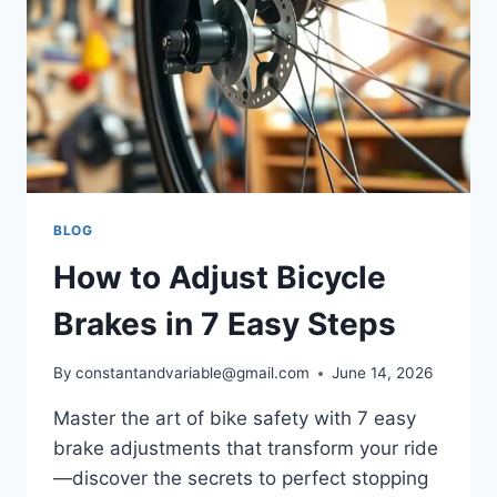
BLOG
How to Adjust Bicycle
Brakes in 7 Easy Steps
By
constantandvariable@gmail.com
June 14, 2026
Master the art of bike safety with 7 easy
brake adjustments that transform your ride
—discover the secrets to perfect stopping