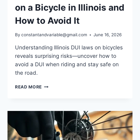
on a Bicycle in Illinois and
How to Avoid It
By
constantandvariable@gmail.com
June 16, 2026
Understanding Illinois DUI laws on bicycles
reveals surprising risks—uncover how to
avoid a DUI when riding and stay safe on
the road.
READ MORE