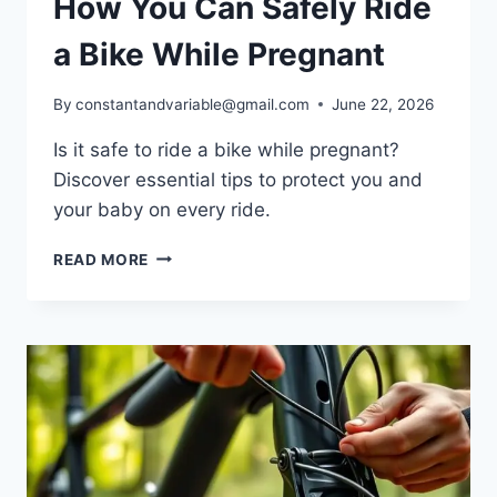
How You Can Safely Ride
a Bike While Pregnant
By
constantandvariable@gmail.com
June 22, 2026
Is it safe to ride a bike while pregnant?
Discover essential tips to protect you and
your baby on every ride.
READ MORE