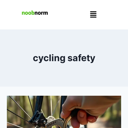
cycling safety