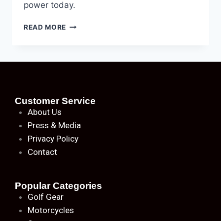
power today.
READ MORE
Customer Service
About
Us
Press & Media
Privacy Policy
Contact
Popular Categories
Golf Gear
Motorcycles