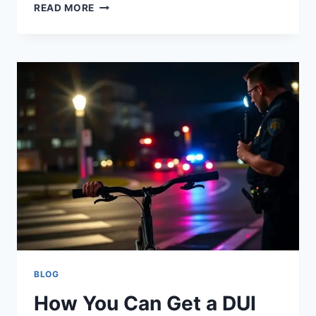
READ MORE
BLOG
How You Can Get a DUI