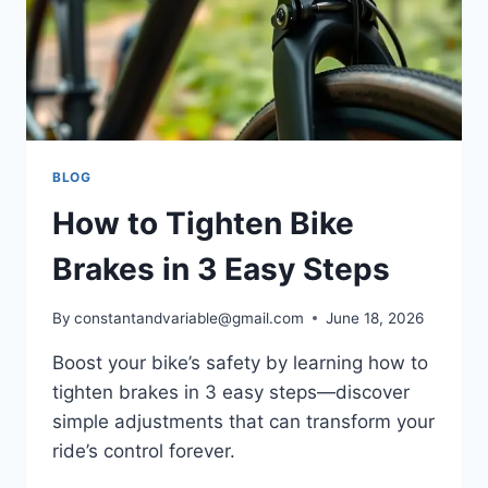
BLOG
How to Tighten Bike
Brakes in 3 Easy Steps
By
constantandvariable@gmail.com
June 18, 2026
Boost your bike’s safety by learning how to
tighten brakes in 3 easy steps—discover
simple adjustments that can transform your
ride’s control forever.