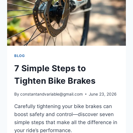
BLOG
7 Simple Steps to
Tighten Bike Brakes
By
constantandvariable@gmail.com
June 23, 2026
Carefully tightening your bike brakes can
boost safety and control—discover seven
simple steps that make all the difference in
your ride’s performance.