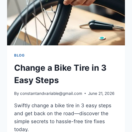
BLOG
Change a Bike Tire in 3
Easy Steps
By
constantandvariable@gmail.com
June 21, 2026
Swiftly change a bike tire in 3 easy steps
and get back on the road—discover the
simple secrets to hassle-free tire fixes
today.