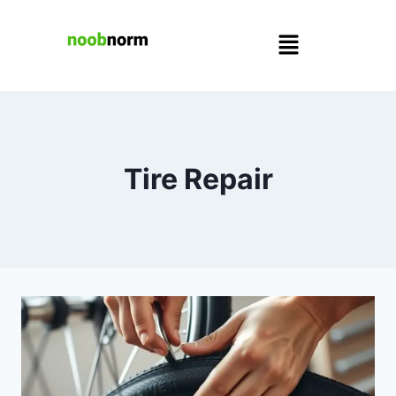
Tire Repair