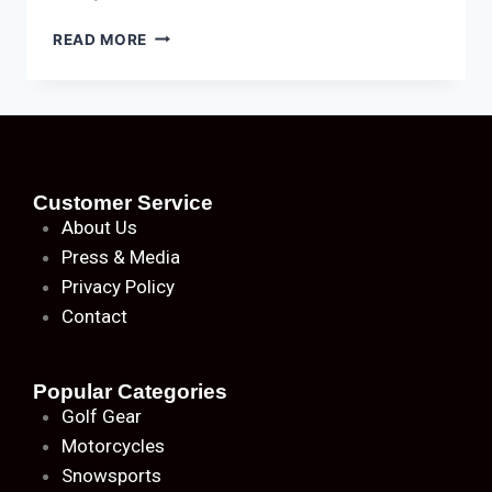
READ MORE
Customer Service
About
Us
Press & Media
Privacy Policy
Contact
Popular Categories
Golf Gear
Motorcycles
Snowsports