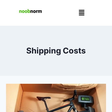
Shipping Costs