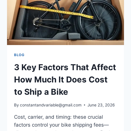
BLOG
3 Key Factors That Affect
How Much It Does Cost
to Ship a Bike
By
constantandvariable@gmail.com
June 23, 2026
Cost, carrier, and timing: these crucial
factors control your bike shipping fees—