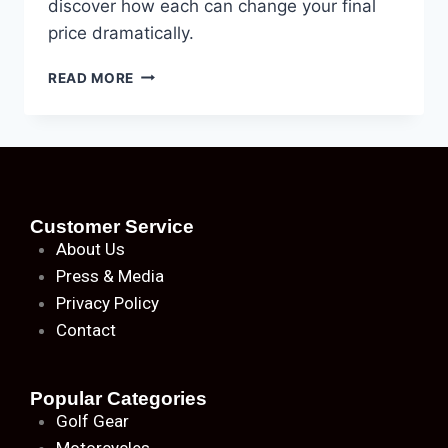
discover how each can change your final
price dramatically.
READ MORE
Customer Service
About
Us
Press & Media
Privacy Policy
Contact
Popular Categories
Golf Gear