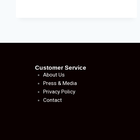
Customer Service
About
Us
Press & Media
Privacy Policy
Contact