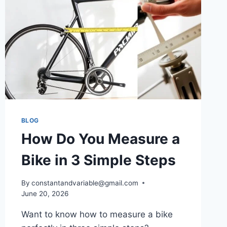
BLOG
How Do You Measure a
Bike in 3 Simple Steps
By
constantandvariable@gmail.com
June 20, 2026
Want to know how to measure a bike