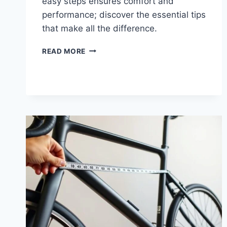
easy steps ensures comfort and
performance; discover the essential tips
that make all the difference.
READ MORE