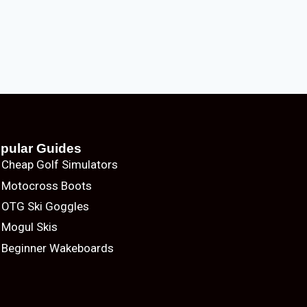
pular Guides
Cheap Golf Simulators
Motocross Boots
OTG Ski Goggles
Mogul Skis
Beginner Wakeboards