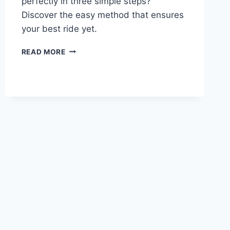
perfectly in three simple steps?
Discover the easy method that ensures
your best ride yet.
READ MORE