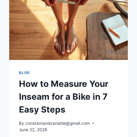
BLOG
How to Measure Your
Inseam for a Bike in 7
Easy Steps
By
constantandvariable@gmail.com
June 22, 2026