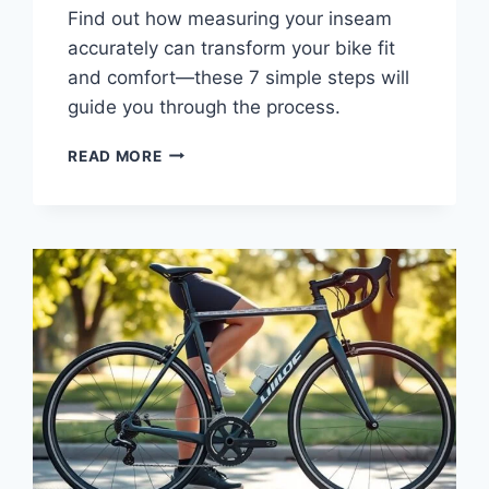
Find out how measuring your inseam
accurately can transform your bike fit
and comfort—these 7 simple steps will
guide you through the process.
READ MORE