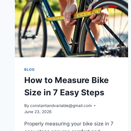
BLOG
How to Measure Bike
Size in 7 Easy Steps
By
constantandvariable@gmail.com
June 23, 2026
Properly measuring your bike size in 7