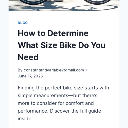
BLOG
How to Determine
What Size Bike Do You
Need
By
constantandvariable@gmail.com
June 17, 2026
Finding the perfect bike size starts with
simple measurements—but there’s
more to consider for comfort and
performance. Discover the full guide
inside.