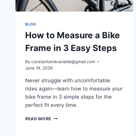
BLOG
How to Measure a Bike
Frame in 3 Easy Steps
By
constantandvariable@gmail.com
June 19, 2026
Never struggle with uncomfortable
rides again—learn how to measure your
bike frame in 3 simple steps for the
perfect fit every time.
READ MORE