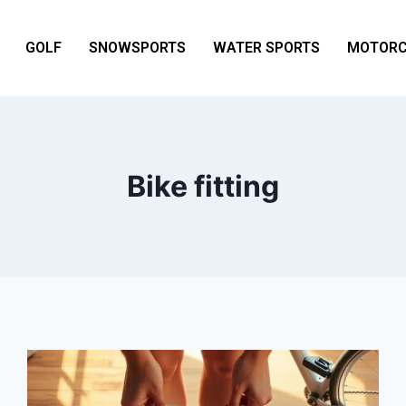
GOLF
SNOWSPORTS
WATER SPORTS
MOTORC
Bike fitting