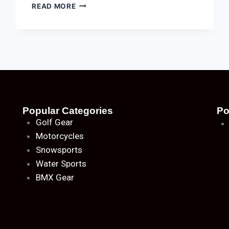
READ MORE
Popular Categories
Po
Golf Gear
Motorcycles
Snowsports
Water Sports
BMX Gear