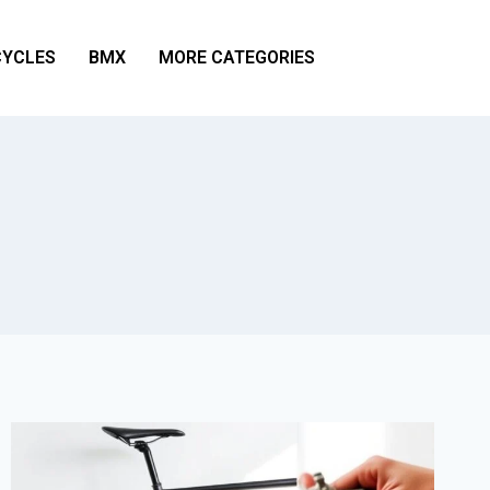
YCLES
BMX
MORE CATEGORIES