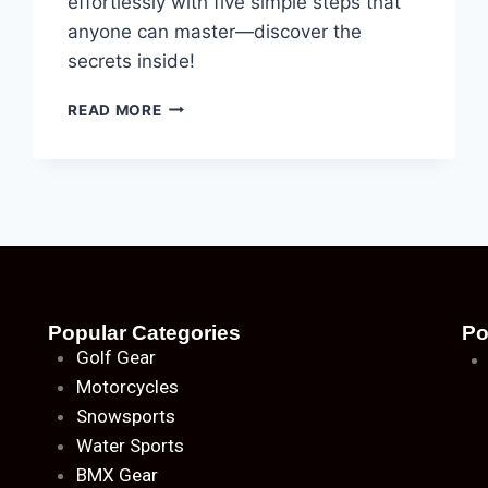
effortlessly with five simple steps that
anyone can master—discover the
secrets inside!
READ MORE
Popular Categories
Po
Golf Gear
Motorcycles
Snowsports
Water Sports
BMX Gear