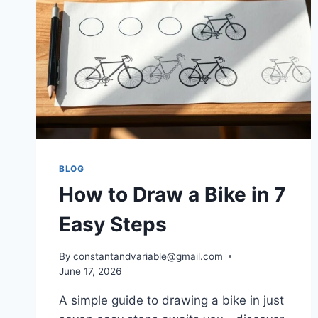
BLOG
How to Draw a Bike in 7
Easy Steps
By
constantandvariable@gmail.com
June 17, 2026
A simple guide to drawing a bike in just