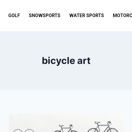
GOLF
SNOWSPORTS
WATER SPORTS
MOTORC
bicycle art