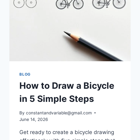
BLOG
How to Draw a Bicycle
in 5 Simple Steps
By
constantandvariable@gmail.com
June 14, 2026
Get ready to create a bicycle drawing