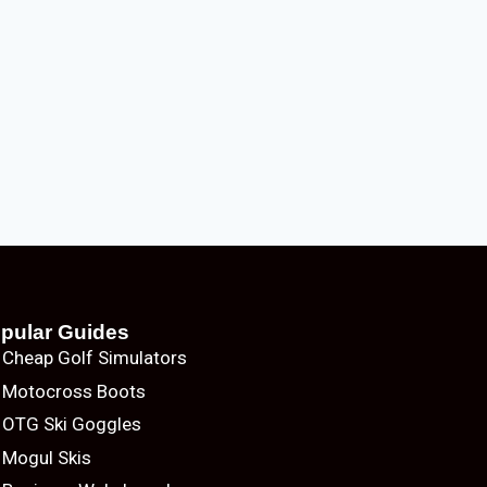
pular Guides
Cheap Golf Simulators
Motocross Boots
OTG Ski Goggles
Mogul Skis