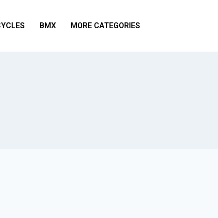
YCLES
BMX
MORE CATEGORIES