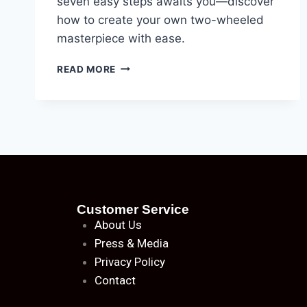
seven easy steps awaits you—discover
how to create your own two-wheeled
masterpiece with ease.
READ MORE
Customer Service
About
Us
Press & Media
Privacy Policy
Contact