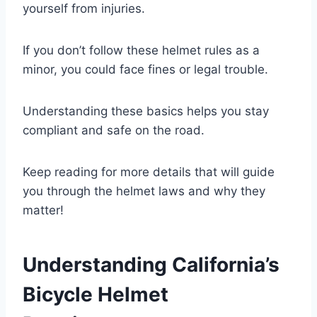
yourself from injuries.
If you don’t follow these helmet rules as a
minor, you could face fines or legal trouble.
Understanding these basics helps you stay
compliant and safe on the road.
Keep reading for more details that will guide
you through the helmet laws and why they
matter!
Understanding California’s
Bicycle Helmet