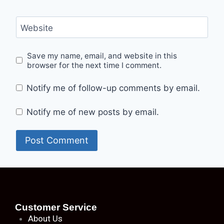
Website
Save my name, email, and website in this
browser for the next time I comment.
Notify me of follow-up comments by email.
Notify me of new posts by email.
Customer Service
About
Us