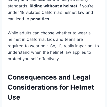
standards.
Riding without a helmet
if you’re
under 18 violates California’s helmet law and
can lead to
penalties
.
While adults can choose whether to wear a
helmet in California, kids and teens are
required to wear one. So, it’s really important to
understand when the helmet law applies to
protect yourself effectively.
Consequences and Legal
Considerations for Helmet
Use