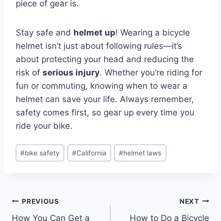
piece of gear is.
Stay safe and
helmet up
! Wearing a bicycle
helmet isn’t just about following rules—it’s
about protecting your head and reducing the
risk of
serious injury
. Whether you’re riding for
fun or commuting, knowing when to wear a
helmet can save your life. Always remember,
safety comes first, so gear up every time you
ride your bike.
#
bike safety
#
California
#
helmet laws
PREVIOUS
NEXT
How You Can Get a
How to Do a Bicycle