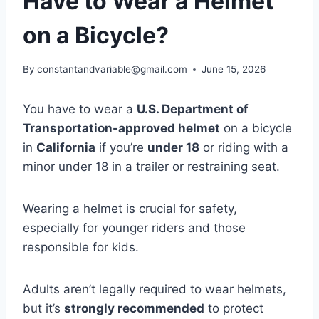
Have to Wear a Helmet
on a Bicycle?
By
constantandvariable@gmail.com
June 15, 2026
You have to wear a
U.S. Department of
Transportation-approved helmet
on a bicycle
in
California
if you’re
under 18
or riding with a
minor under 18 in a trailer or restraining seat.
Wearing a helmet is crucial for safety,
especially for younger riders and those
responsible for kids.
Adults aren’t legally required to wear helmets,
but it’s
strongly recommended
to protect