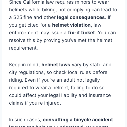
Since California law requires minors to wear
helmets while biking, not complying can lead to
a $25 fine and other
legal consequences
. If
you get cited for a
helmet violation
, law
enforcement may issue a
fix-it ticket
. You can
resolve this by proving you’ve met the helmet
requirement.
Keep in mind,
helmet laws
vary by state and
city regulations, so check local rules before
riding. Even if you’re an adult not legally
required to wear a helmet, failing to do so
could affect your legal liability and insurance
claims if you’re injured.
In such cases,
consulting a bicycle accident