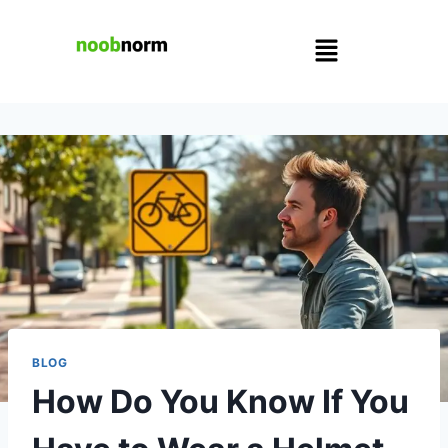
BLOG
How Do You Know If You