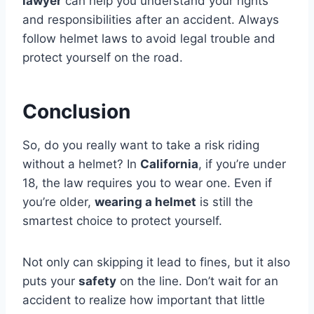
lawyer
can help you understand your rights
and responsibilities after an accident. Always
follow helmet laws to avoid legal trouble and
protect yourself on the road.
Conclusion
So, do you really want to take a risk riding
without a helmet? In
California
, if you’re under
18, the law requires you to wear one. Even if
you’re older,
wearing a helmet
is still the
smartest choice to protect yourself.
Not only can skipping it lead to fines, but it also
puts your
safety
on the line. Don’t wait for an
accident to realize how important that little