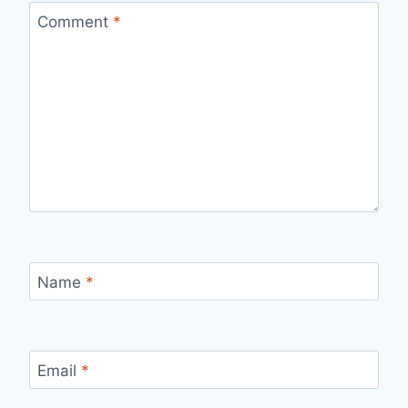
Comment
*
Name
*
Email
*