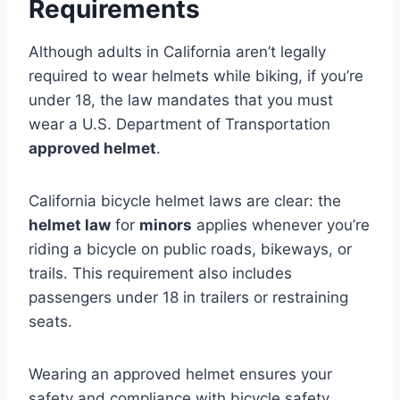
Requirements
Although adults in California aren’t legally
required to wear helmets while biking, if you’re
under 18, the law mandates that you must
wear a U.S. Department of Transportation
approved helmet
.
California bicycle helmet laws are clear: the
helmet law
for
minors
applies whenever you’re
riding a bicycle on public roads, bikeways, or
trails. This requirement also includes
passengers under 18 in trailers or restraining
seats.
Wearing an approved helmet ensures your
safety and compliance with bicycle safety