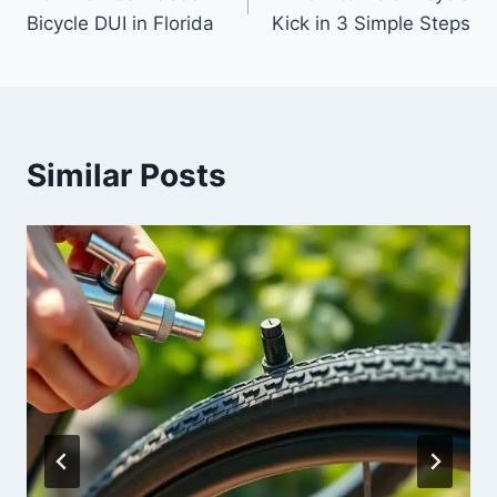
Bicycle DUI in Florida
Kick in 3 Simple Steps
Similar Posts