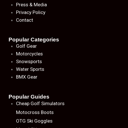
Press & Media
Privacy Policy
Contact
Popular Categories
Golf Gear
Motorcycles
Snowsports
Water Sports
BMX Gear
Popular Guides
Cheap Golf Simulators
Motocross Boots
OTG Ski Goggles