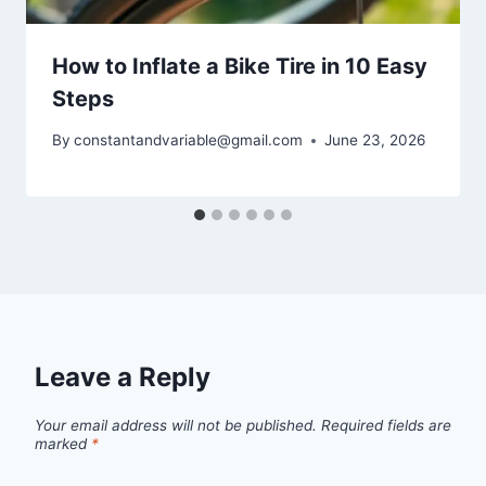
How to Inflate a Bike Tire in 10 Easy
Steps
By
constantandvariable@gmail.com
June 23, 2026
Leave a Reply
Your email address will not be published.
Required fields are
marked
*