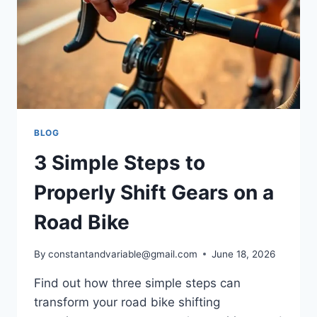
BLOG
3 Simple Steps to
Properly Shift Gears on a
Road Bike
By
constantandvariable@gmail.com
June 18, 2026
Find out how three simple steps can
transform your road bike shifting