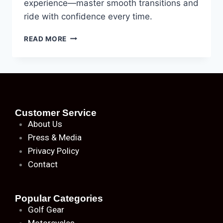
experience—master smooth transitions and
ride with confidence every time.
READ MORE
Customer Service
About
Us
Press & Media
Privacy Policy
Contact
Popular Categories
Golf Gear