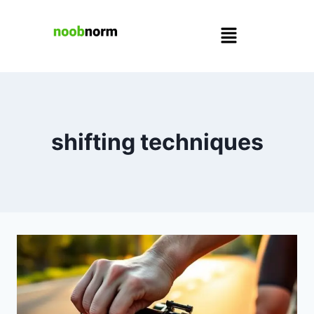
shifting techniques