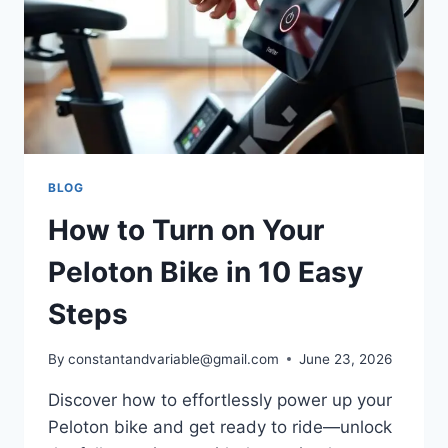
BLOG
How to Turn on Your
Peloton Bike in 10 Easy
Steps
By
constantandvariable@gmail.com
June 23, 2026
Discover how to effortlessly power up your
Peloton bike and get ready to ride—unlock