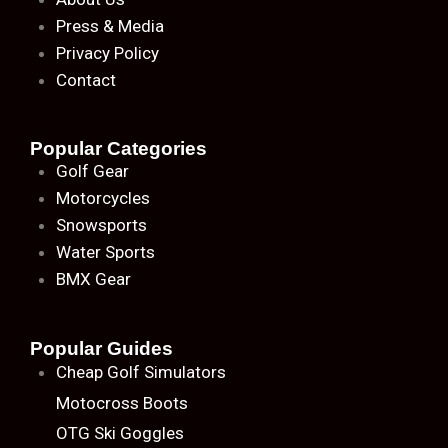
Press & Media
Privacy Policy
Contact
Popular Categories
Golf Gear
Motorcycles
Snowsports
Water Sports
BMX Gear
Popular Guides
Cheap Golf Simulators
Motocross Boots
OTG Ski Goggles