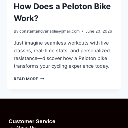
How Does a Peloton Bike
Work?
By
constantandvariable@gmail.com
June 20, 2026
Just imagine seamless workouts with live
classes, real-time stats, and personalized
resistance—discover how a Peloton bike
transforms your cycling experience today.
READ MORE
Customer Service
About
Us