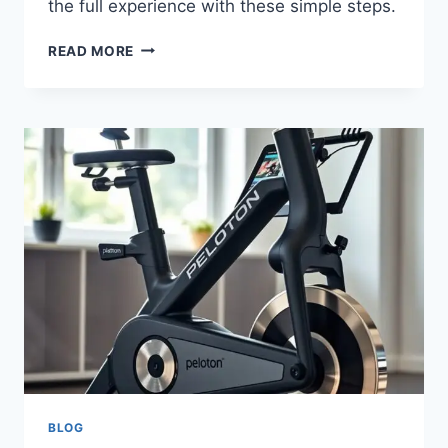
the full experience with these simple steps.
READ MORE
BLOG