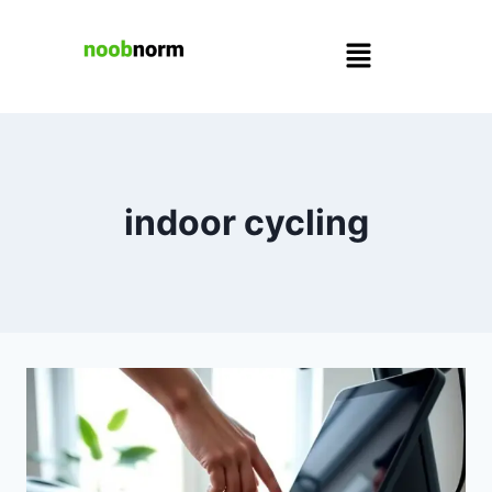
indoor cycling