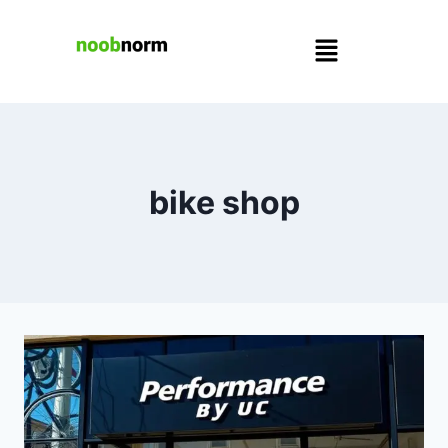
bike shop