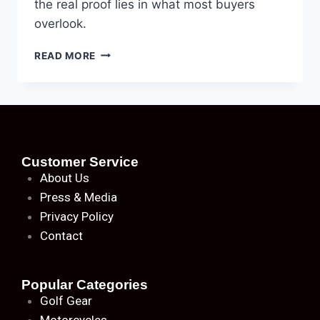
the real proof lies in what most buyers
overlook.
READ MORE
Customer Service
About
Us
Press & Media
Privacy Policy
Contact
Popular Categories
Golf Gear