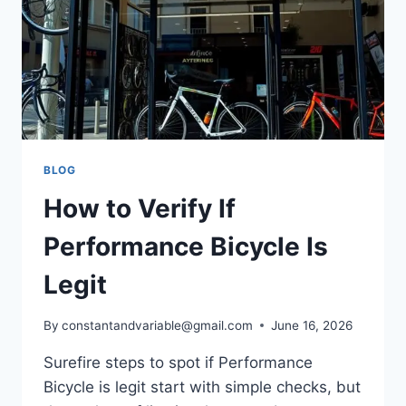
BLOG
How to Verify If
Performance Bicycle Is
Legit
By
constantandvariable@gmail.com
June 16, 2026
Surefire steps to spot if Performance
Bicycle is legit start with simple checks, but