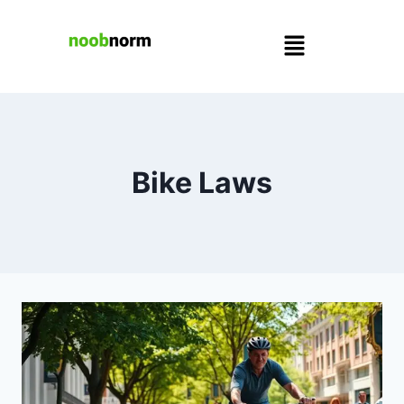
Bike Laws