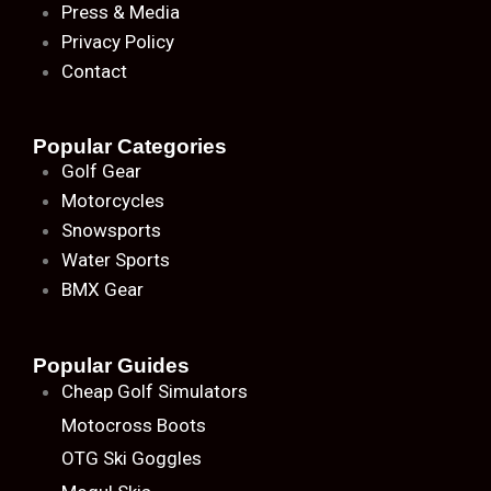
Press & Media
Privacy Policy
Contact
Popular Categories
Golf Gear
Motorcycles
Snowsports
Water Sports
BMX Gear
Popular Guides
Cheap Golf Simulators
Motocross Boots
OTG Ski Goggles