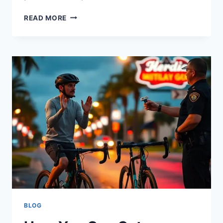
READ MORE
BLOG