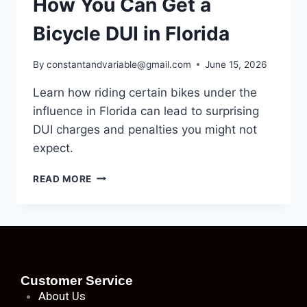
How You Can Get a
Bicycle DUI in Florida
By
constantandvariable@gmail.com
June 15, 2026
Learn how riding certain bikes under the
influence in Florida can lead to surprising
DUI charges and penalties you might not
expect.
READ MORE
Customer Service
About
Us