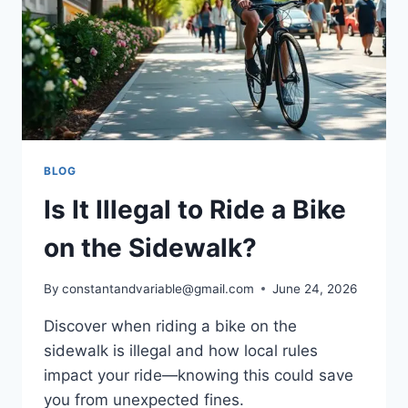
BLOG
Is It Illegal to Ride a Bike
on the Sidewalk?
By
constantandvariable@gmail.com
June 24, 2026
Discover when riding a bike on the
sidewalk is illegal and how local rules
impact your ride—knowing this could save
you from unexpected fines.