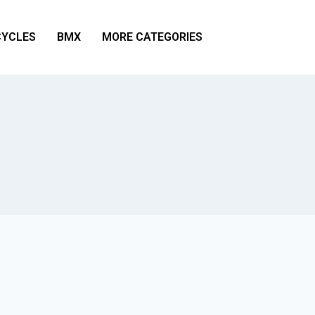
YCLES
BMX
MORE CATEGORIES