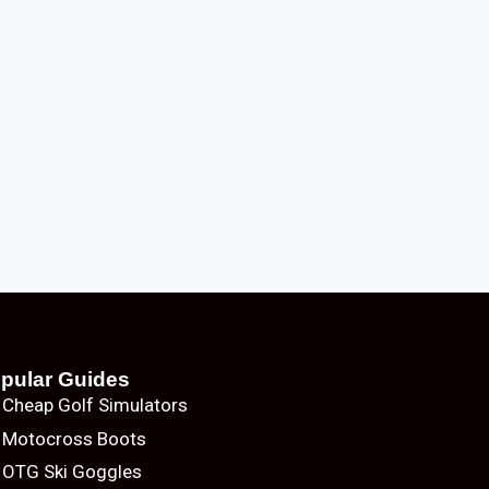
pular Guides
Cheap Golf Simulators
Motocross Boots
OTG Ski Goggles