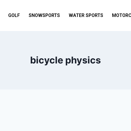
GOLF
SNOWSPORTS
WATER SPORTS
MOTORC
bicycle physics