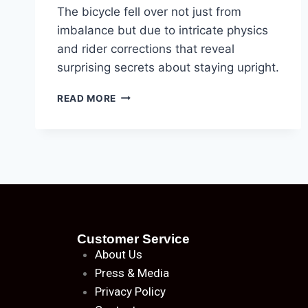
The bicycle fell over not just from
imbalance but due to intricate physics
and rider corrections that reveal
surprising secrets about staying upright.
READ MORE
Customer Service
About
Us
Press & Media
Privacy Policy