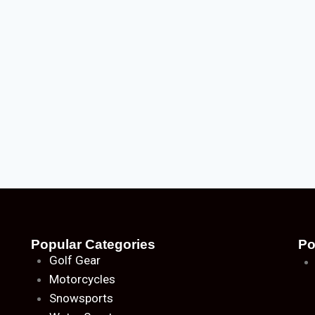
Popular Categories
Po
Golf Gear
Motorcycles
Snowsports