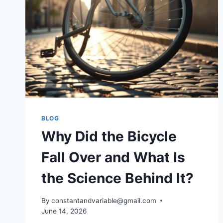
BLOG
Why Did the Bicycle
Fall Over and What Is
the Science Behind It?
By
constantandvariable@gmail.com
June 14, 2026